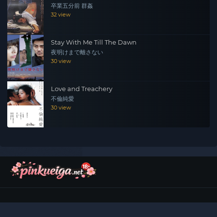
卒業五分前 群姦
32 view
Stay With Me Till The Dawn
夜明けまで離さない
30 view
Love and Treachery
不倫純愛
30 view
©
2026
Pinku Eiga (ピンク映画)