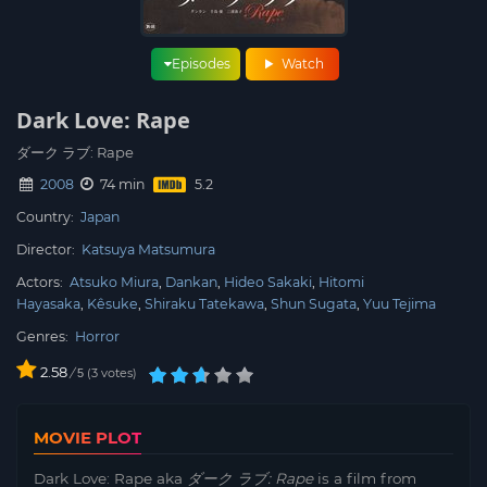
Episodes
Watch
Dark Love: Rape
ダーク ラブ: Rape
2008
74 min
Country:
Japan
Director:
Katsuya Matsumura
Actors:
Atsuko Miura
Dankan
Hideo Sakaki
Hitomi
Hayasaka
Kêsuke
Shiraku Tatekawa
Shun Sugata
Yuu Tejima
Genres:
Horror
2.58
/
3
votes
5
MOVIE PLOT
Dark Love: Rape aka
ダーク ラブ: Rape
is a film from