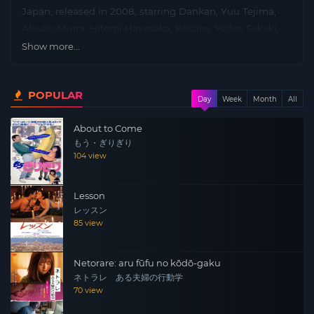
Japan, released in 2008, starring Dankan, Yuu Tejima,
Atsuko Miura, Hitomi Hayasaka, Kêsuke, Hideo Sakaki,
Shun Sugata, Shiraku Tatekawa and directed by Katsuya
Show more...
Matsumura.
Plot: A young woman moves into an apartment that is
POPULAR
Day
Week
Month
All
rigged with hidden cameras.A voyeur watches her every
move and begins a strange relationship with her.
About to Come
もう・ぎりぎり
104 view
Lesson
レッスン
85 view
Netorare: aru fūfu no kōdō-gaku
ネトラレ ある夫婦の行動学
70 view