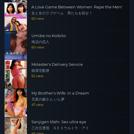
A Love Game Between Women: Rape the Men!
女と女のラブゲーム 男たちを犯せ！
60 view
Umibe no Koibito
海辺の恋人
60 view
Molester's Delivery Service
痴漢宅配便
52 view
My Brother's Wife: In a Dream
兄貴の嫁さん いん夢
47 view
Sanjigen tōshi: Sex ultra eye
三次元透視 ＳＥＸウルトラ・アイ
45 view