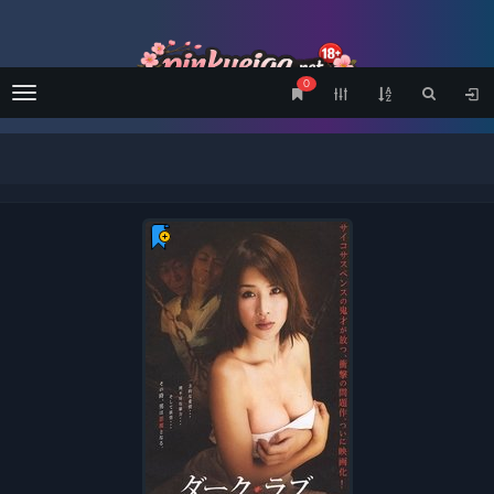
0
Menu