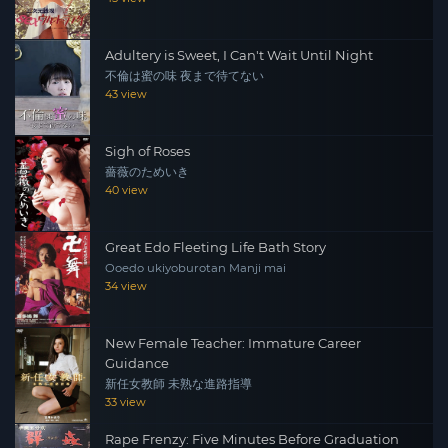
Adultery is Sweet, I Can't Wait Until Night
不倫は蜜の味 夜まで待てない
43 view
Sigh of Roses
薔薇のためいき
40 view
Great Edo Fleeting Life Bath Story
Ooedo ukiyoburotan Manji mai
34 view
New Female Teacher: Immature Career
Guidance
新任女教師 未熟な進路指導
33 view
Rape Frenzy: Five Minutes Before Graduation