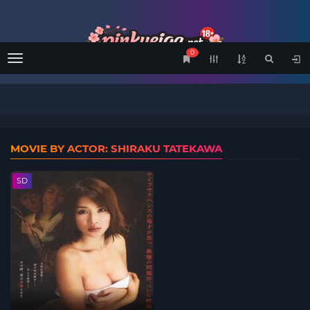
0
Menu
MOVIE BY ACTOR: SHIRAKU TATEKAWA
SD