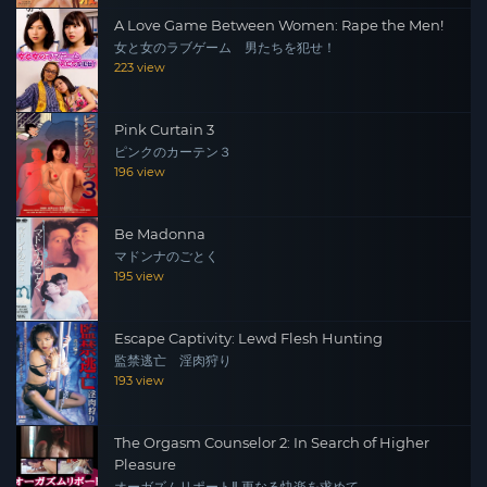
A Love Game Between Women: Rape the Men!
女と女のラブゲーム 男たちを犯せ！
223 view
Pink Curtain 3
ピンクのカーテン３
196 view
Be Madonna
マドンナのごとく
195 view
Escape Captivity: Lewd Flesh Hunting
監禁逃亡 淫肉狩り
193 view
The Orgasm Counselor 2: In Search of Higher
Pleasure