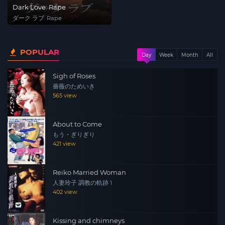
Dark Love: Rape
ダーク ラブ: Rape
POPULAR
Day
Week
Month
All
Sigh of Roses
薔薇のためいき
565 view
About to Come
もう・ぎりぎり
421 view
Reiko Married Woman
人妻玲子 調教の軌跡 1
402 view
Kissing and chimneys