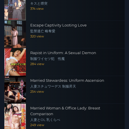
キスと煙突
374 view
Escape Captivity Looting Love
監禁逃亡 略奪愛
320 view
Rapist in Uniform: A Sexual Demon
制服ワイセツ犯 性魔
284 view
Married Stewardess: Uniform Ascension
人妻スチュワーデス 制服昇天
254 view
Married Woman & Office Lady: Breast
Comparison
人妻とOL 乳くらべ
249 view