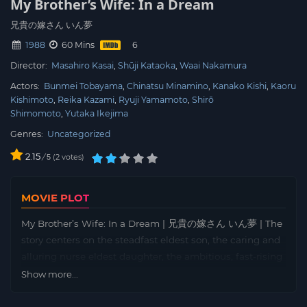
My Brother’s Wife: In a Dream
兄貴の嫁さん いん夢
1988
60 Mins
Director:
Masahiro Kasai
Shūji Kataoka
Waai Nakamura
Actors:
Bunmei Tobayama
Chinatsu Minamino
Kanako Kishi
Kaoru
Kishimoto
Reika Kazami
Ryuji Yamamoto
Shirō
Shimomoto
Yutaka Ikejima
Genres:
Uncategorized
2.15
/
2
votes
5
MOVIE PLOT
My Brother’s Wife: In a Dream | 兄貴の嫁さん いん夢 | The
story centers on the steadfast eldest son, the caring and
alluring nurse eldest daughter, the ambitious, fast-rising
second son, and the vivacious, free-spirited youngest
Show more...
daughter. United by the heavy burden of an enormous
debt inherited from their late parents a decade ago, their