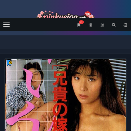
0
Menu