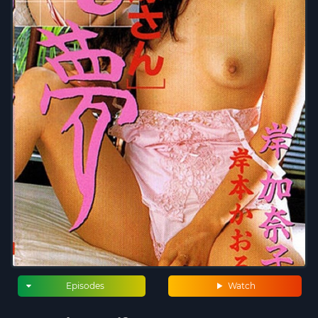
Episodes
Watch