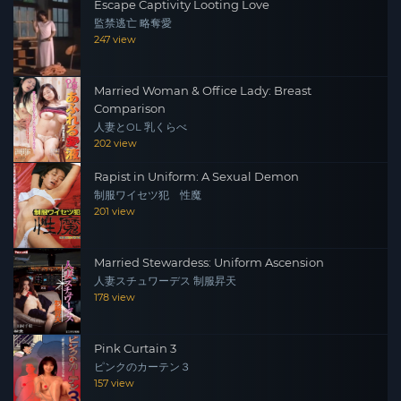
Escape Captivity Looting Love
監禁逃亡 略奪愛
247 view
Married Woman & Office Lady: Breast
Comparison
人妻とOL 乳くらべ
202 view
Rapist in Uniform: A Sexual Demon
制服ワイセツ犯 性魔
201 view
Married Stewardess: Uniform Ascension
人妻スチュワーデス 制服昇天
178 view
Pink Curtain 3
ピンクのカーテン３
157 view