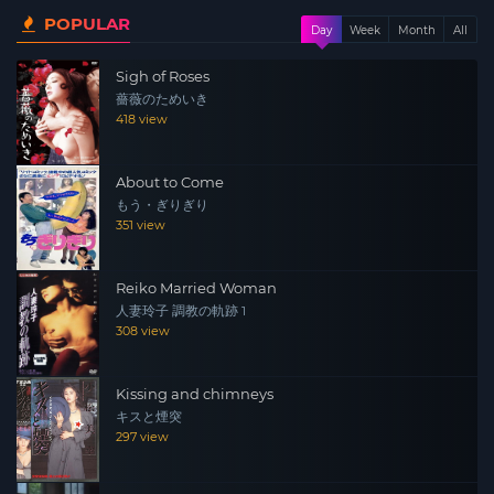
POPULAR
fragile stability is upended when the irresistibly
Day
Week
Month
All
beautiful and enigmatic Rinko appears on the scene as
Sigh of Roses
a marriage prospect for the eldest son. Her seductive
薔薇のためいき
allure triggers a chain reaction that sends shockwaves
418 view
through the family, igniting passions and secrets in a
swirl of scandalous incestuous desire.
About to Come
もう・ぎりぎり
351 view
Reiko Married Woman
人妻玲子 調教の軌跡 1
308 view
Kissing and chimneys
キスと煙突
297 view