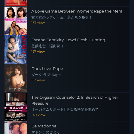
A Love Game Between Women: Rape the Men!
女と女のラブゲーム 男たちを犯せ！
157 view
Escape Captivity: Lewd Flesh Hunting
監禁逃亡 淫肉狩り
157 view
Dark Love: Rape
ダーク ラブ: Rape
153 view
The Orgasm Counselor 2: In Search of Higher
Pleasure
オーガズムリポートⅡ 更なる快楽を求めて
149 view
Be Madonna
マドンナのごとく