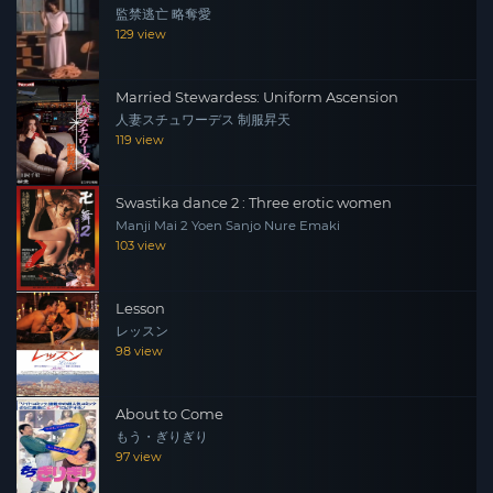
監禁逃亡 略奪愛
129 view
Married Stewardess: Uniform Ascension
人妻スチュワーデス 制服昇天
119 view
Swastika dance 2 : Three erotic women
Manji Mai 2 Yoen Sanjo Nure Emaki
103 view
Lesson
レッスン
98 view
About to Come
もう・ぎりぎり
97 view