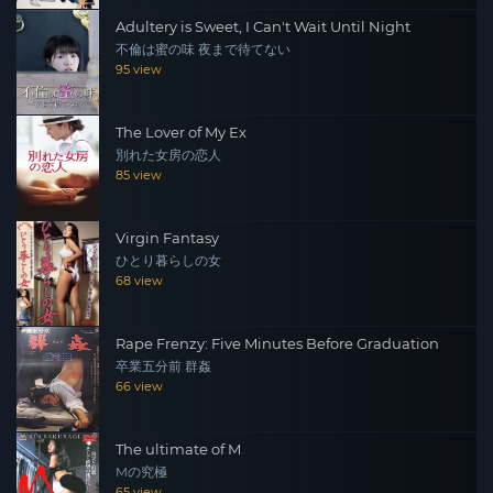
Adultery is Sweet, I Can't Wait Until Night
不倫は蜜の味 夜まで待てない
95 view
The Lover of My Ex
別れた女房の恋人
85 view
Virgin Fantasy
ひとり暮らしの女
68 view
Rape Frenzy: Five Minutes Before Graduation
卒業五分前 群姦
66 view
The ultimate of M
Mの究極
65 view