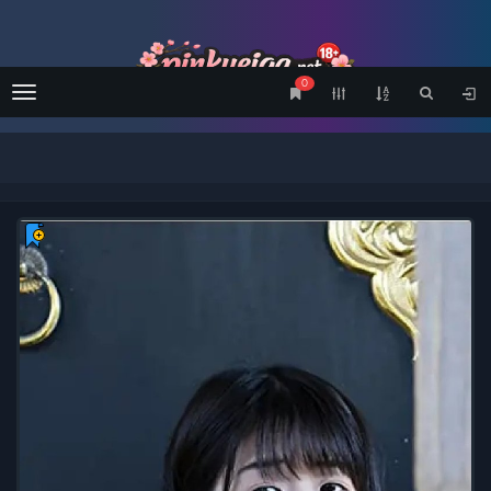
0
Menu