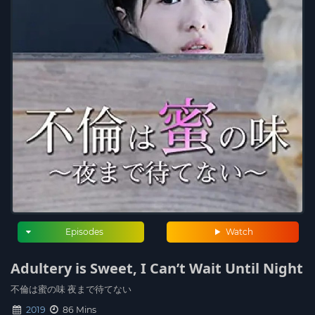
Episodes
Watch
Adultery is Sweet, I Can’t Wait Until Night
不倫は蜜の味 夜まで待てない
2019
86 Mins