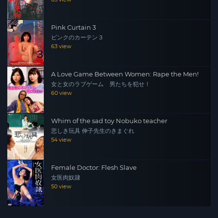
Pink Curtain 3
ピンクのカーテン３
63 view
A Love Game Between Women: Rape the Men!
女と女のラブゲーム 男たちを犯せ！
60 view
Whim of the sad toy Nobuko teacher
悲しき玩具 伸子先生のきまぐれ
54 view
Female Doctor: Flesh Slave
女医肉奴隷
50 view