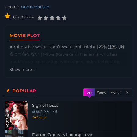
Genres:
Uncategorized
0
/
0
votes
5
MOVIE PLOT
Adultery is Sweet, I Can’t Wait Until Night | 不倫は蜜の味
夜まで待てない | Miwa (Kawakami Nanami), who has
trouble communicating with others, hides behind the
offering box at the shrine, distancing herself from the
Show more...
world and spending her days drinking. One day, she
meets a middle-aged man who comes to pray at the
POPULAR
shrine. The two, who are drawn to each other only
Day
Week
Month
All
through conversation without showing their faces,
Sigh of Roses
eventually develop a mysterious relationship, and Miwa
薔薇のためいき
gradually begins to feel more confident about life.
242 view
Meanwhile, Miwa’s coworker Kaede (Aizawa Yurina) at
the same part-time job is having an affair with the store
Escape Captivity Looting Love
owner, but one day she suddenly comes to visit Miwa…