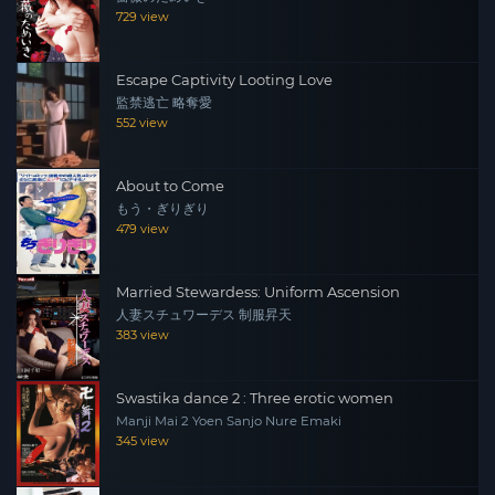
high school youth, and her body gets a taste of sexual
729 view
desire.
Escape Captivity Looting Love
監禁逃亡 略奪愛
552 view
About to Come
もう・ぎりぎり
479 view
Married Stewardess: Uniform Ascension
人妻スチュワーデス 制服昇天
383 view
Swastika dance 2 : Three erotic women
Manji Mai 2 Yoen Sanjo Nure Emaki
345 view