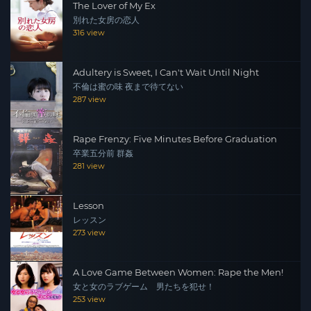
The Lover of My Ex
別れた女房の恋人
316 view
Adultery is Sweet, I Can't Wait Until Night
不倫は蜜の味 夜まで待てない
287 view
Rape Frenzy: Five Minutes Before Graduation
卒業五分前 群姦
281 view
Lesson
レッスン
273 view
A Love Game Between Women: Rape the Men!
女と女のラブゲーム 男たちを犯せ！
253 view