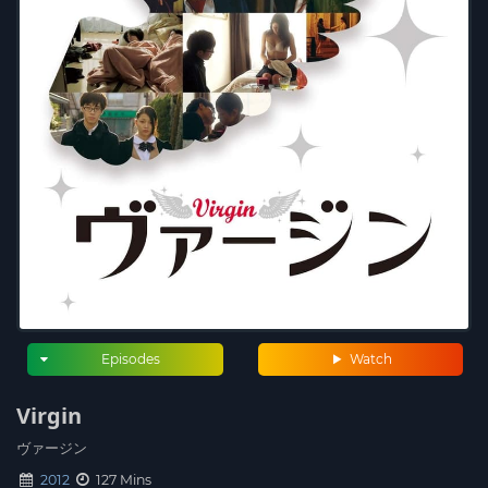
Episodes
Watch
Virgin
ヴァージン
2012
127 Mins