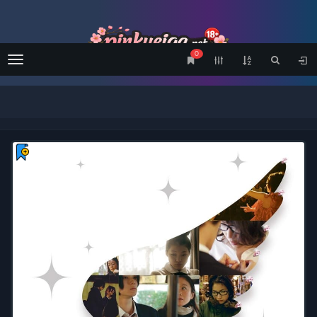
0
Menu