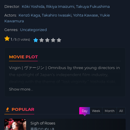
Director:
Kôki Yoshida
Rikiya Imaizumi
Takuya Fukushima
Actors:
Kenzô Kaga
Takahiro Iwasaki
Yohta Kawase
Yukie
Kawamura
Genres:
Uncategorized
1
/
1
votes
5
MOVIE PLOT
Virgin | ヴァージン | Omnibus by three young directors in
the spotlight of Japan’s independent film industry,
dealing with the theme of “lost virginity.” Yoshida Koki,
whose film {Household X} was an official selection for
Show more...
the Berlin International Film Festival’s Forum, depicts a
woman in her thirties losing her virginity. Kazuyo (Masaki
POPULAR
Sawa) is a 35-year-old pharmacist living quietly on her
Day
Week
Month
All
own. One day, her interest is piqued by the pseudo-
Sigh of Roses
sexual harassment approach of Ryo (Yanagi Shuntaro), a
薔薇のためいき