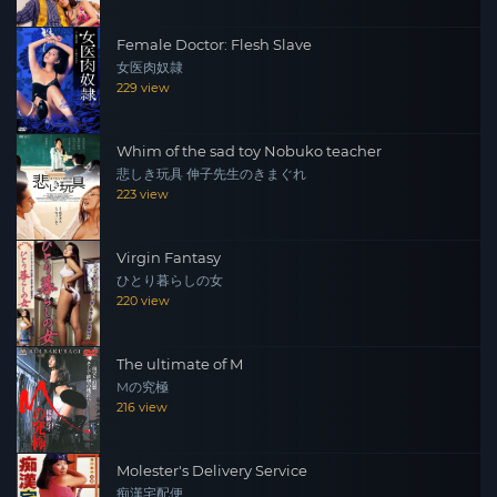
Female Doctor: Flesh Slave
女医肉奴隷
229 view
Whim of the sad toy Nobuko teacher
悲しき玩具 伸子先生のきまぐれ
223 view
Virgin Fantasy
ひとり暮らしの女
220 view
The ultimate of M
Mの究極
216 view
Molester's Delivery Service
痴漢宅配便