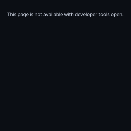
This page is not available with developer tools open.