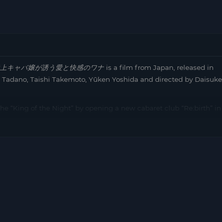
上キャバ嬢が誘う愛と快感のワナ
is a film from Japan, released in
i Tadano, Taishi Takemoto, Yūken Yoshida and directed by Daisuke
s the “King of the Night” by opening a new cabaret club “Re:birth” in
umber one for 12 consecutive months at Roppongi’s highest class
 this. She makes a counter-offer to “Re:birth” to hire him with
, Kurosaki’s secretary and mistress, who was once number one in
e is a connection between the girls that involves Uehara, who is a
Kozue as a secret factor, setting a spectacular trap against
e to the position of…