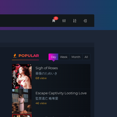
0
POPULAR
Day
Week
Month
All
Sigh of Roses
薔薇のためいき
68 view
Escape Captivity Looting Love
監禁逃亡 略奪愛
46 view