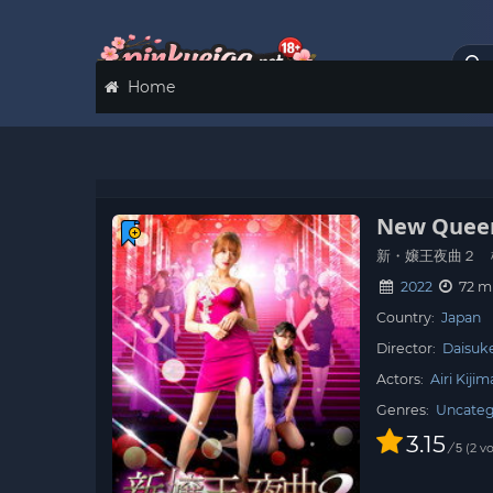
Home
New Queen
新・嬢王夜曲２ 
2022
72 m
Country:
Japan
Director:
Daisuk
Actors:
Airi Kijim
Genres:
Uncateg
3.15
/
2
vo
5