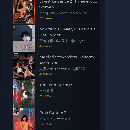
Swastika dance 2 : Three erotic
women
Manji Mai 2 Yoen Sanjo Nure
Emaki
44 view
Adultery is Sweet, I Can't Wait
Until Night
不倫は蜜の味 夜まで待てない
40 view
Married Stewardess: Uniform
Ascension
人妻スチュワーデス 制服昇天
40 view
The ultimate of M
Mの究極
35 view
Pink Curtain 3
ピンクのカーテン３
29 view