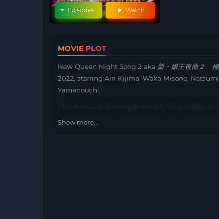
Episodes
Watch
MOVIE PLOT
New Queen Night Song 2 aka
新・嬢王夜曲２ 極
2022, starring Airi Kijima, Waka Misono, Natsum
Yamanouchi.
Plot: Kurosaki is trying to solidify his position a
Kabukicho with great fanfare, and it has been n
Show more...
restaurant. Kiyomi, the cabaret girl who recorded
exceptional treatment, and demands that Miwako
Roppongi before Kiyomi, return to the field. Ther
half-grey, and Kiyomi uses her personal help girl 
Miwako and Kurosaki to steal her “Joou”. ” and ris