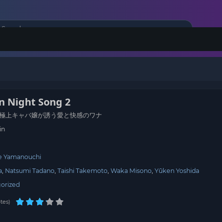
 Night Song 2
極上キャバ嬢が誘う愛と快感のワナ
in
e Yamanouchi
a
Natsumi Tadano
Taishi Takemoto
Waka Misono
Yūken Yoshida
orized
tes