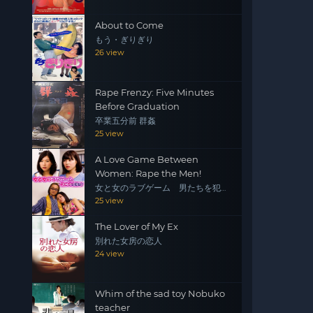
About to Come
もう・ぎりぎり
26 view
Rape Frenzy: Five Minutes
Before Graduation
卒業五分前 群姦
25 view
A Love Game Between
Women: Rape the Men!
女と女のラブゲーム 男たちを犯
せ！
25 view
The Lover of My Ex
別れた女房の恋人
24 view
Whim of the sad toy Nobuko
teacher