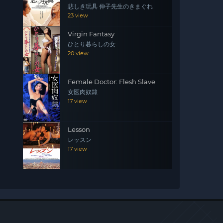
悲しき玩具 伸子先生のきまぐれ
23 view
Virgin Fantasy
ひとり暮らしの女
20 view
Female Doctor: Flesh Slave
女医肉奴隷
17 view
Lesson
レッスン
17 view