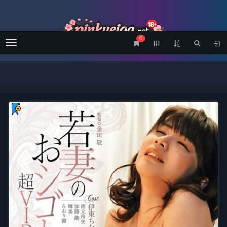
0
Menu