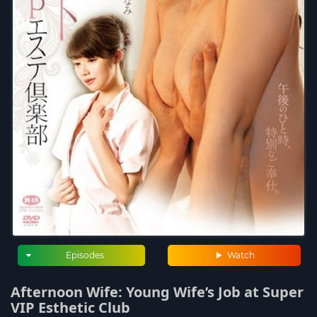
Episodes
Watch
Afternoon Wife: Young Wife’s Job at Super
VIP Esthetic Club