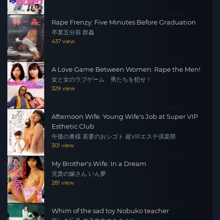
Rape Frenzy: Five Minutes Before Graduation
卒業五分前 群姦
437 view
A Love Game Between Women: Rape the Men!
女と女のラブゲーム 男たちを犯せ！
329 view
Afternoon Wife: Young Wife's Job at Super VIP
Esthetic Club
午後の奥様 若妻のおシゴト 超VIPエステ倶楽部
301 view
My Brother's Wife: In a Dream
兄貴の嫁さん いん夢
281 view
Whim of the sad toy Nobuko teacher