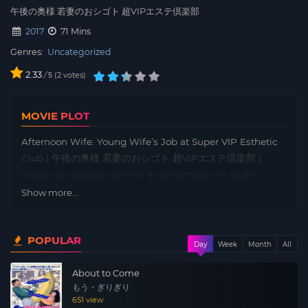
午後の奥様 若妻のおシゴト 超VIPエステ倶楽部
2017
71 Mins
Genres:
Uncategorized
2.33
/
2
votes
5
MOVIE PLOT
Afternoon Wife: Young Wife’s Job at Super VIP Esthetic
Club | 午後の奥様 若妻のおシゴト 超VIPエステ倶楽部 |
Ayaka has started working as an esthetician again,
something she did before her marriage, to help her
Show more...
unemployed husband. The salon is rumored to be for
VIPs only, and a famous TV presenter and a popular
POPULAR
comedian are persistently trying to woo Ayaka. One day,
Day
Week
Month
All
a popular idol, Aiko Tajima, comes to the salon after
About to Come
being introduced by a big-name actor.
もう・ぎりぎり
651 view