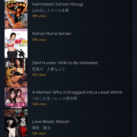
Hamidashi School Mizugi
はみ出しスクール水着
189 view
Ikenai! Runa Sensei
178 view
S&M Hunter: Wife to Be Molested
団鬼六 人妻なぶり
163 view
A Woman Who is Dragged into a Lewd World
つれこむ女 ハレンチ異空間
148 view
Love Beast: Attack!
愛獣 襲る!
129 view