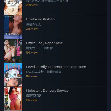
悲しき玩具 伸子先生のきまぐれ
228 view
Umibe no Koibito
海辺の恋人
225 view
Office Lady Rope Slave
団鬼六 ＯＬ縄奴隷
199 view
Lewd Family: Stepmother's Bedroom
いんらん家族 義母の寝室
194 view
Molester's Delivery Service
痴漢宅配便
192 view