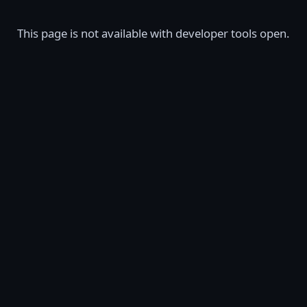
This page is not available with developer tools open.