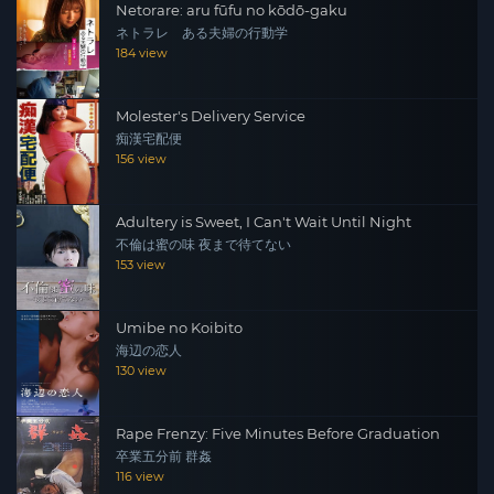
Netorare: aru fūfu no kōdō-gaku
ネトラレ ある夫婦の行動学
184 view
Molester's Delivery Service
痴漢宅配便
156 view
Adultery is Sweet, I Can't Wait Until Night
不倫は蜜の味 夜まで待てない
153 view
Umibe no Koibito
海辺の恋人
130 view
Rape Frenzy: Five Minutes Before Graduation
卒業五分前 群姦
116 view