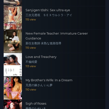
Sanjigen tōshi: Sex ultra eye
三次元透視 ＳＥＸウルトラ・アイ
115 view
New Female Teacher: Immature Career
Guidance
新任女教師 未熟な進路指導
115 view
Love and Treachery
不倫純愛
113 view
My Brother's Wife: In a Dream
兄貴の嫁さん いん夢
110 view
Sigh of Roses
薔薇のためいき