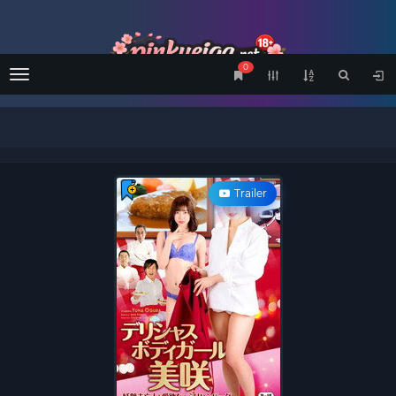
0
Menu
Trailer