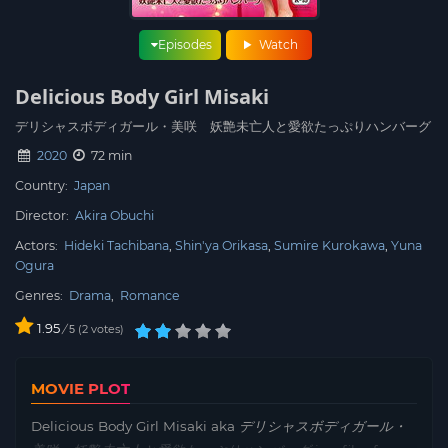
Episodes
Watch
Delicious Body Girl Misaki
デリシャスボディガール・美咲 妖艶未亡人と愛欲たっぷりハンバーグ
2020
72 min
Country:
Japan
Director:
Akira Obuchi
Actors:
Hideki Tachibana
Shin'ya Orikasa
Sumire Kurokawa
Yuna
Ogura
Genres:
Drama
,
Romance
1.95
/
2
votes
5
MOVIE PLOT
Delicious Body Girl Misaki aka
デリシャスボディガール・