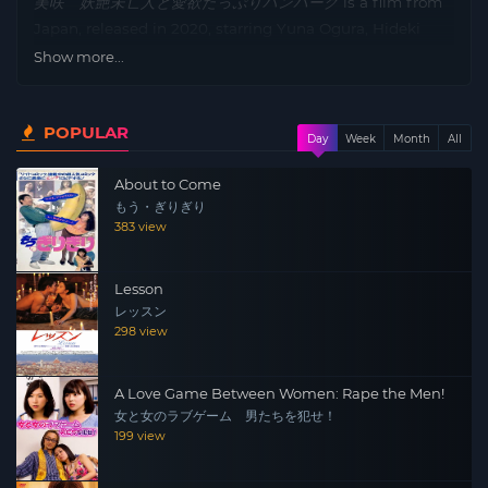
美咲 妖艶未亡人と愛欲たっぷりハンバーグ
is a film from
Japan, released in 2020, starring Yuna Ogura, Hideki
Tachibana, Shin’ya Orikasa, Sumire Kurokawa and
Show more...
directed by Akira Obuchi.
Plot: Kenichi dies in an accident just as he is about to be
POPULAR
Day
Week
Month
All
offered a position at a prestigious Western-style
restaurant. In order to carry on Kenichi’s legacy, his wife
About to Come
Misaki tries to learn the recipe for the “ultimate braised
もう・ぎりぎり
hamburger steak” that Kenichi pursued until the end.
383 view
Misaki is surrounded by men who are attracted to her
passion and beauty…
Lesson
レッスン
298 view
A Love Game Between Women: Rape the Men!
女と女のラブゲーム 男たちを犯せ！
199 view