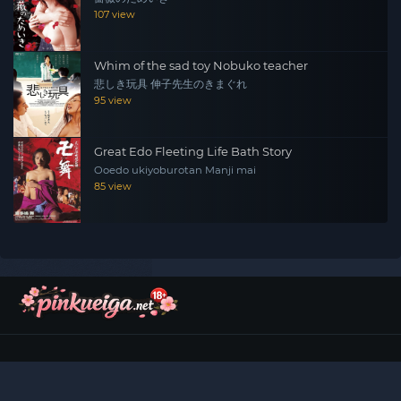
107 view
Whim of the sad toy Nobuko teacher
悲しき玩具 伸子先生のきまぐれ
95 view
Great Edo Fleeting Life Bath Story
Ooedo ukiyoburotan Manji mai
85 view
©
2026
Pinku Eiga (ピンク映画)