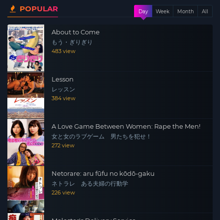
POPULAR
Day
Week
Month
All
About to Come
もう・ぎりぎり
483 view
Lesson
レッスン
384 view
A Love Game Between Women: Rape the Men!
女と女のラブゲーム 男たちを犯せ！
272 view
Netorare: aru fūfu no kōdō-gaku
ネトラレ ある夫婦の行動学
226 view