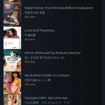
Rape Frenzy: Five Minutes Before Graduation
卒業五分前 群姦
162 view
Love and Treachery
不倫純愛
161 view
Whim of the sad toy Nobuko teacher
悲しき玩具 伸子先生のきまぐれ
153 view
My Brother's Wife: In a Dream
兄貴の嫁さん いん夢
149 view
Sanjigen tōshi: Sex ultra eye
三次元透視 ＳＥＸウルトラ・アイ