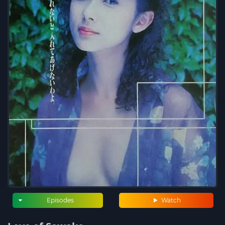
Episodes
Watch