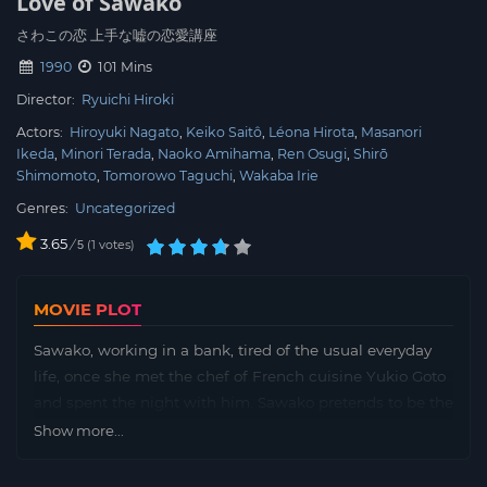
Love of Sawako
さわこの恋 上手な嘘の恋愛講座
1990
101 Mins
Director:
Ryuichi Hiroki
Actors:
Hiroyuki Nagato
Keiko Saitô
Léona Hirota
Masanori
Ikeda
Minori Terada
Naoko Amihama
Ren Osugi
Shirō
Shimomoto
Tomorowo Taguchi
Wakaba Irie
Genres:
Uncategorized
3.65
/
1
votes
5
MOVIE PLOT
Sawako, working in a bank, tired of the usual everyday
life, once she met the chef of French cuisine Yukio Goto
and spent the night with him. Sawako pretends to be the
daughter of an upscale hotel owner and has an affair
Show more...
with Yukio.