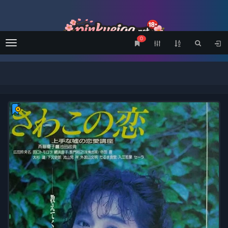
0
Menu