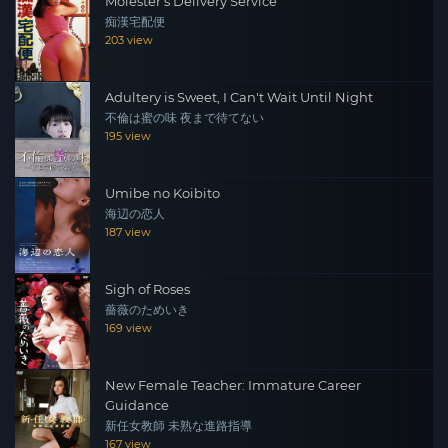
Molester's Delivery Service
痴漢宅配便
203 view
Adultery is Sweet, I Can't Wait Until Night
不倫は蜜の味 夜まで待てない
195 view
Umibe no Koibito
海辺の恋人
187 view
Sigh of Roses
薔薇のためいき
169 view
New Female Teacher: Immature Career
Guidance
新任女教師 未熟な進路指導
167 view