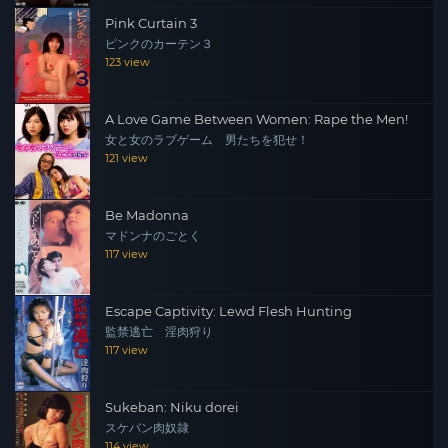
Pink Curtain 3
ピンクのカーテン３
123 view
A Love Game Between Women: Rape the Men!
女と女のラブゲーム 男たちを犯せ！
121 view
Be Madonna
マドンナのごとく
117 view
Escape Captivity: Lewd Flesh Hunting
監禁逃亡 淫肉狩り
117 view
Sukeban: Niku dorei
スケバン肉奴隷
114 view