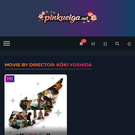
0
Menu
MOVIE BY DIRECTOR: KÔKI YOSHIDA
HD