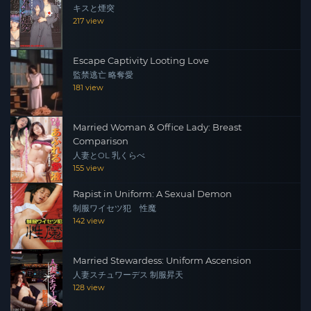
キスと煙突
217 view
Escape Captivity Looting Love
監禁逃亡 略奪愛
181 view
Married Woman & Office Lady: Breast
Comparison
人妻とOL 乳くらべ
155 view
Rapist in Uniform: A Sexual Demon
制服ワイセツ犯 性魔
142 view
Married Stewardess: Uniform Ascension
人妻スチュワーデス 制服昇天
128 view