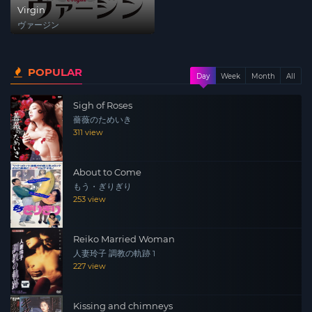
Virgin
ヴァージン
POPULAR
Day
Week
Month
All
Sigh of Roses
薔薇のためいき
311 view
About to Come
もう・ぎりぎり
253 view
Reiko Married Woman
人妻玲子 調教の軌跡 1
227 view
Kissing and chimneys