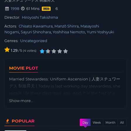
人妻スチュワーデス 制服昇天
1998
61 Mins
Director:
Hiroyoshi Takishima
Actors:
Chisato Kawamura
Manzō Shinra
Masayoshi
Nogami
Sayuri Shinohara
Yoshihisa Nemoto
Yumi Yoshiyuki
Genres:
Uncategorized
1.29
/
4
votes
5
MOVIE PLOT
Married Stewardess: Uniform Ascension | 人妻スチュワー
デス 制服昇天 | Today is last working day stewardess, she
recalls life these days days ago…And, it is the first of a
memorable day in life.
Show more...
POPULAR
Day
Week
Month
All