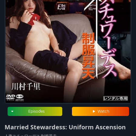
Episodes
Watch
Married Stewardess: Uniform Ascension