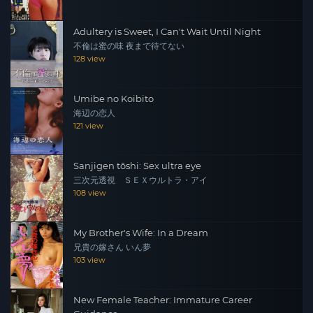
Adultery is Sweet, I Can't Wait Until Night
不倫は蜜の味 夜まで待てない
128 view
Umibe no Koibito
海辺の恋人
121 view
Sanjigen tōshi: Sex ultra eye
三次元透視 ＳＥＸウルトラ・アイ
108 view
My Brother's Wife: In a Dream
兄貴の嫁さん いん夢
103 view
New Female Teacher: Immature Career