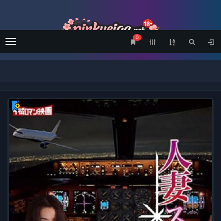
0
Menu