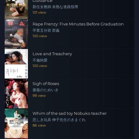
Guidance
新任女教師 未熟な進路指導
101 view
Rape Frenzy: Five Minutes Before Graduation
卒業五分前 群姦
100 view
Love and Treachery
不倫純愛
100 view
Sigh of Roses
薔薇のためいき
98 view
Whim of the sad toy Nobuko teacher
悲しき玩具 伸子先生のきまぐれ
86 view