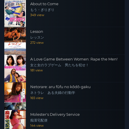
About to Come
もう・ぎりぎり
349 view
Lesson
レッスン
272 view
A Love Game Between Women: Rape the Men!
女と女のラブゲーム 男たちを犯せ！
181 view
Netorare: aru fūfu no kōdō-gaku
ネトラレ ある夫婦の行動学
165 view
Molester's Delivery Service
痴漢宅配便
144 view