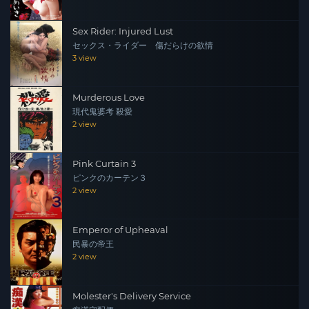
Sex Rider: Injured Lust
セックス・ライダー 傷だらけの欲情
3 view
Murderous Love
現代鬼婆考 殺愛
2 view
Pink Curtain 3
ピンクのカーテン３
2 view
Emperor of Upheaval
民暴の帝王
2 view
Molester's Delivery Service