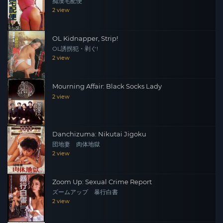
痴漢宅配便
2 view
OL Kidnapper, Strip!
OL誘拐犯・剥ぐ!
2 view
Mourning Affair: Black Socks Lady
2 view
Danchizuma: Nikutai Jigoku
団地妻 肉体地獄
2 view
Zoom Up: Sexual Crime Report
ズームアップ 暴行白書
2 view