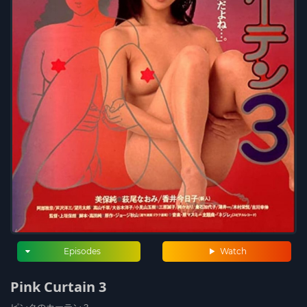
Episodes
Watch
Pink Curtain 3