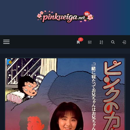
0
Menu