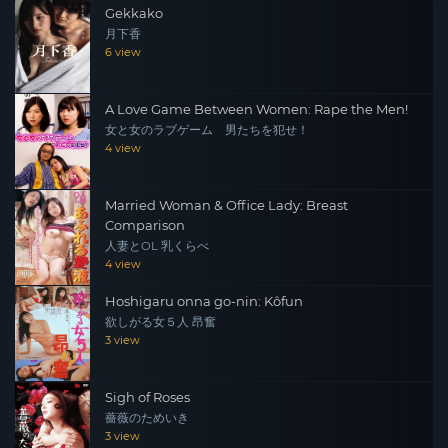
Gekkako
depicts the deep bond and forbidden love of brothers
月下香
and sisters with the power and delicacy of the previous
6 view
two works!
A Love Game Between Women: Rape the Men!
女と女のラブゲーム 男たちを犯せ！
4 view
Married Woman & Office Lady: Breast
Comparison
人妻とOL 乳くらべ
4 view
Hoshigaru onna go-nin: Kôfun
欲しがる女５人 昂奮
3 view
Sigh of Roses
薔薇のためいき
3 view