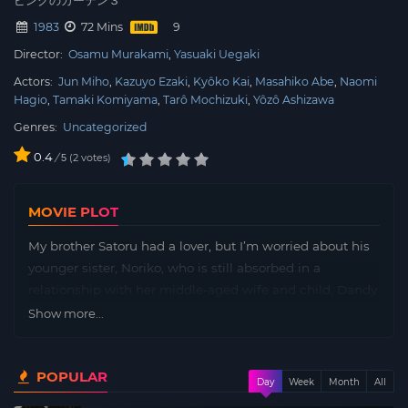
ピンクのカーテン３
1983
72 Mins
Director:
Osamu Murakami
Yasuaki Uegaki
Actors:
Jun Miho
Kazuyo Ezaki
Kyôko Kai
Masahiko Abe
Naomi
Hagio
Tamaki Komiyama
Tarô Mochizuki
Yôzô Ashizawa
Genres:
Uncategorized
0.4
/
2
votes
5
MOVIE PLOT
My brother Satoru had a lover, but I’m worried about his
younger sister, Noriko, who is still absorbed in a
relationship with her middle-aged wife and child, Dandy
Mitamura. A younger sister who has come to the futon
Show more...
and is sleeping soundly, and an older brother who is
inspired by the smell of the mature woman and
POPULAR
masturbates. Is incest a blasphemy to God? The third in
Day
Week
Month
All
the “Pink Curtain” series by George Akiyama, which