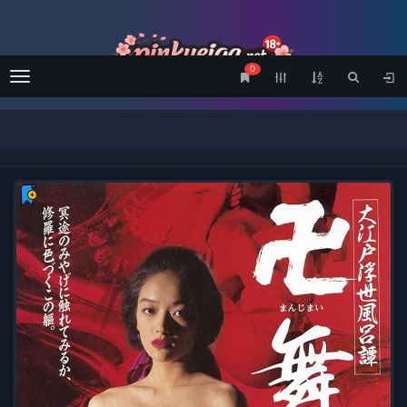
0
Menu