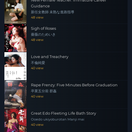
Guidance
新任女教師 未熟な進路指導
48 view
Sigh of Roses
薔薇のためいき
48 view
Love and Treachery
不倫純愛
40 view
Rape Frenzy: Five Minutes Before Graduation
卒業五分前 群姦
40 view
Great Edo Fleeting Life Bath Story
Ooedo ukiyoburotan Manji mai
40 view