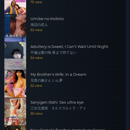
75 view
Umibe no Koibito
海辺の恋人
62 view
Adultery is Sweet, I Can't Wait Until Night
不倫は蜜の味 夜まで待てない
54 view
My Brother's Wife: In a Dream
兄貴の嫁さん いん夢
52 view
Sanjigen tōshi: Sex ultra eye
三次元透視 ＳＥＸウルトラ・アイ
50 view
New Female Teacher: Immature Career