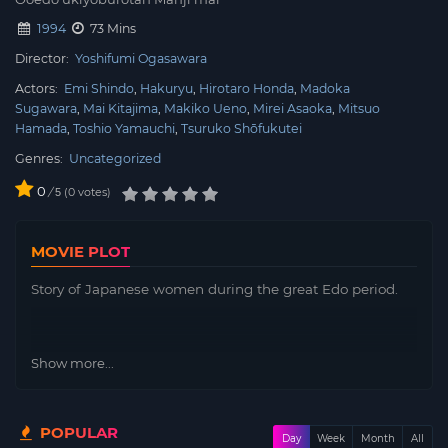
1994
73 Mins
Director:
Yoshifumi Ogasawara
Actors:
Emi Shindo
Hakuryu
Hirotaro Honda
Madoka
Sugawara
Mai Kitajima
Makiko Ueno
Mirei Asaoka
Mitsuo
Hamada
Toshio Yamauchi
Tsuruko Shōfukutei
Genres:
Uncategorized
0
/
0
votes
5
MOVIE PLOT
Story of Japanese women during the great Edo period.
Show more...
POPULAR
Day
Week
Month
All