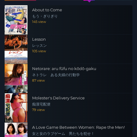
About to Come
もう・ぎりぎり
145 view
Lesson
レッスン
105 view
Netorare: aru fūfu no kōdō-gaku
ネトラレ ある夫婦の行動学
87 view
Molester's Delivery Service
痴漢宅配便
79 view
A Love Game Between Women: Rape the Men!
女と女のラブゲーム 男たちを犯せ！