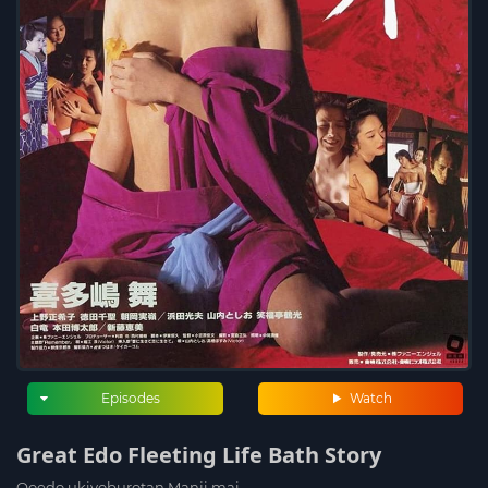
Episodes
Watch
Great Edo Fleeting Life Bath Story
Ooedo ukiyoburotan Manji mai