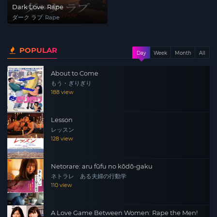
Dark Love: Rape
ダーク ラブ: Rape
POPULAR
Day
Week
Month
All
About to Come
もう・ぎりぎり
188 view
Lesson
レッスン
128 view
Netorare: aru fūfu no kōdō-gaku
ネトラレ ある夫婦の行動学
110 view
A Love Game Between Women: Rape the Men!