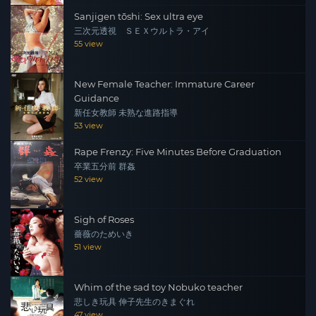
Sanjigen tōshi: Sex ultra eye
三次元透視 ＳＥＸウルトラ・アイ
55 view
New Female Teacher: Immature Career
Guidance
新任女教師 未熟な進路指導
53 view
Rape Frenzy: Five Minutes Before Graduation
卒業五分前 群姦
52 view
Sigh of Roses
薔薇のためいき
51 view
Whim of the sad toy Nobuko teacher
悲しき玩具 伸子先生のきまぐれ
47 view