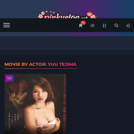
0
Menu
MOVIE BY ACTOR: YUU TEJIMA
SD