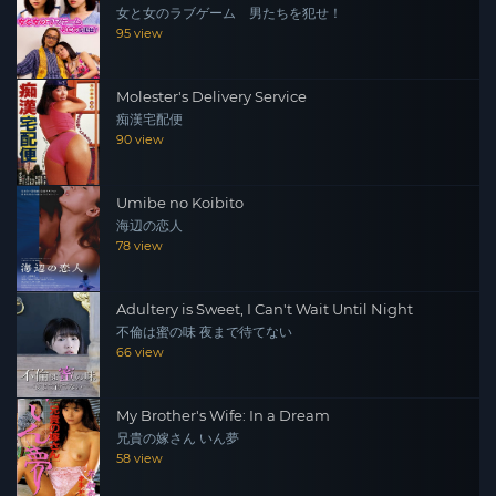
女と女のラブゲーム 男たちを犯せ！
95 view
Molester's Delivery Service
痴漢宅配便
90 view
Umibe no Koibito
海辺の恋人
78 view
Adultery is Sweet, I Can't Wait Until Night
不倫は蜜の味 夜まで待てない
66 view
My Brother's Wife: In a Dream
兄貴の嫁さん いん夢
58 view