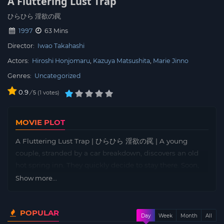
A Fluttering Lust Trap
ひらひら 淫欲の罠
1997
63 Mins
Director:
Iwao Takahashi
Actors:
Hiroshi Honjomaru
Kazuya Matsushita
Marie Jinno
Genres:
Uncategorized
0.9
/
1
votes
5
MOVIE PLOT
A Fluttering Lust Trap | ひらひら 淫欲の罠 | A young
couple, stranded by a car breakdown, discovers an old
hot spring inn. They quickly decide to stay there. Soon,
they begin to be followed by the shadow of someone or
Show more...
something around them. It turns out to be the ghost of a
woman who died at the inn and cannot rest in peace.
POPULAR
Day
Week
Month
All