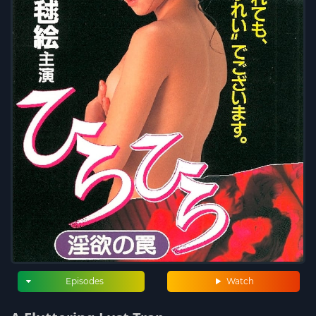
Episodes
Watch