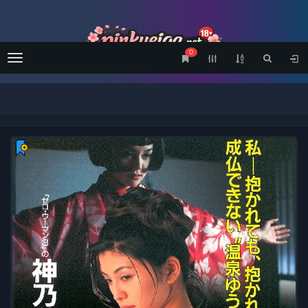
0
Menu