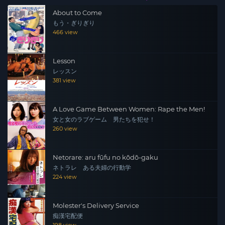
About to Come
もう・ぎりぎり
466 view
Lesson
レッスン
381 view
A Love Game Between Women: Rape the Men!
女と女のラブゲーム 男たちを犯せ！
260 view
Netorare: aru fūfu no kōdō-gaku
ネトラレ ある夫婦の行動学
224 view
Molester's Delivery Service
痴漢宅配便