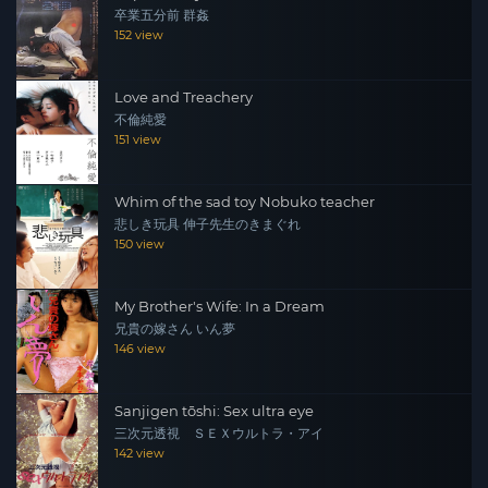
卒業五分前 群姦
152 view
Love and Treachery
不倫純愛
151 view
Whim of the sad toy Nobuko teacher
悲しき玩具 伸子先生のきまぐれ
150 view
My Brother's Wife: In a Dream
兄貴の嫁さん いん夢
146 view
Sanjigen tōshi: Sex ultra eye
三次元透視 ＳＥＸウルトラ・アイ
142 view