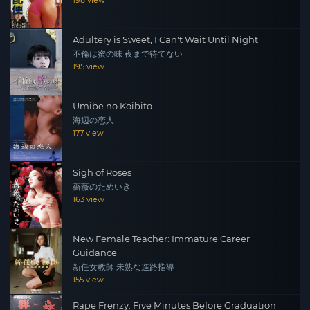
198 view
Adultery is Sweet, I Can't Wait Until Night
不倫は蜜の味 夜まで待てない
195 view
Umibe no Koibito
海辺の恋人
177 view
Sigh of Roses
薔薇のためいき
163 view
New Female Teacher: Immature Career
Guidance
新任女教師 未熟な進路指導
155 view
Rape Frenzy: Five Minutes Before Graduation