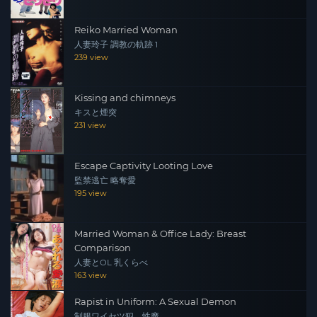
Reiko Married Woman
人妻玲子 調教の軌跡 1
239 view
Kissing and chimneys
キスと煙突
231 view
Escape Captivity Looting Love
監禁逃亡 略奪愛
195 view
Married Woman & Office Lady: Breast
Comparison
人妻とOL 乳くらべ
163 view
Rapist in Uniform: A Sexual Demon
制服ワイセツ犯 性魔