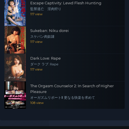
Escape Captivity: Lewd Flesh Hunting
監禁逃亡 淫肉狩り
117 view
Sukeban: Niku dorei
スケバン肉奴隷
117 view
Dark Love: Rape
ダーク ラブ: Rape
117 view
The Orgasm Counselor 2: In Search of Higher
Pleasure
オーガズムリポートⅡ 更なる快楽を求めて
108 view