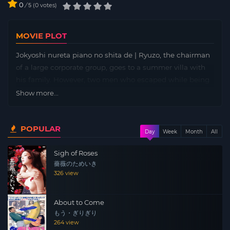
0
/
0
votes
5
MOVIE PLOT
Jokyoshi nureta piano no shita de | Ryuzo, the chairman
of a large corporate group, goes to a summer villa with
his family. However, two men who escaped while being
escorted to prison invade the mansion, and the family is
Show more...
plunged into the depths of horror.
POPULAR
Day
Week
Month
All
Sigh of Roses
薔薇のためいき
326 view
About to Come
もう・ぎりぎり
264 view