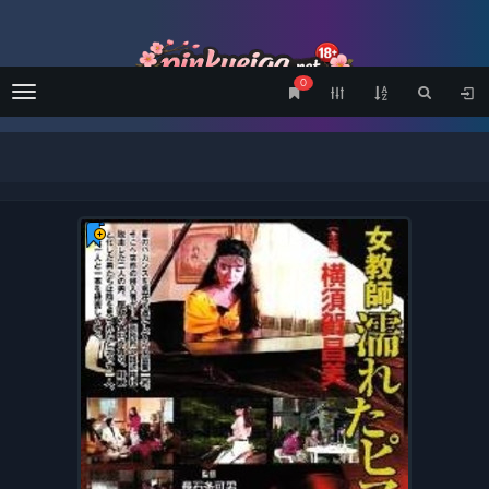
0
Menu