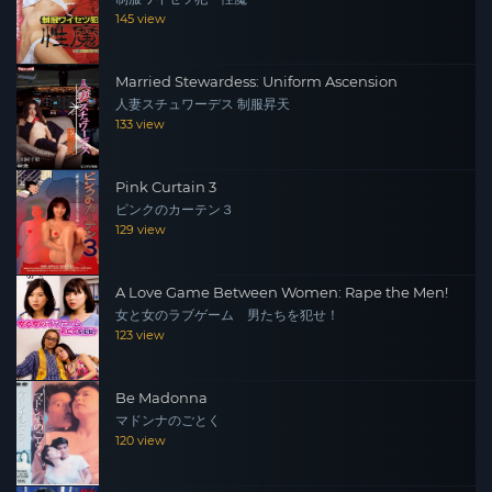
145 view
Married Stewardess: Uniform Ascension
人妻スチュワーデス 制服昇天
133 view
Pink Curtain 3
ピンクのカーテン３
129 view
A Love Game Between Women: Rape the Men!
女と女のラブゲーム 男たちを犯せ！
123 view
Be Madonna
マドンナのごとく
120 view