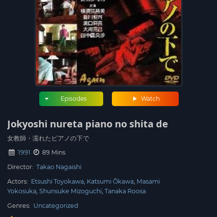
Episodes
Watch
Jokyoshi nureta piano no shita de
女教師・濡れたピアノの下で
1991
89 Mins
Director:
Takao Nagaishi
Actors:
Etsushi Toyokawa
Katsumi Ōkawa
Masami
Yokosuka
Shunsuke Mizoguchi
Tanaka Roosa
Genres:
Uncategorized