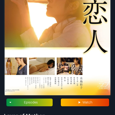
Episodes
Watch