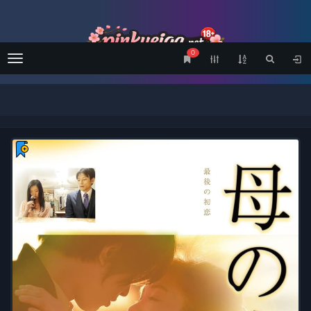
0
Menu