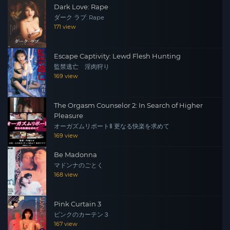
Dark Love: Rape
ダーク ラブ: Rape
171 view
Escape Captivity: Lewd Flesh Hunting
監禁逃亡 淫肉狩り
169 view
The Orgasm Counselor 2: In Search of Higher
Pleasure
オーガズムリポートⅡ 更なる快楽を求めて
169 view
Be Madonna
マドンナのごとく
168 view
Pink Curtain 3
ピンクのカーテン３
167 view