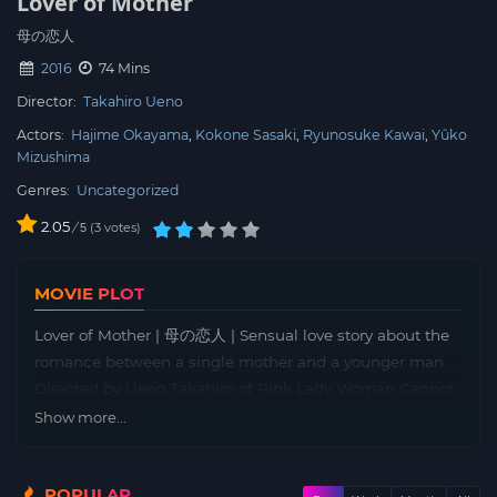
Lover of Mother
母の恋人
2016
74 Mins
Director:
Takahiro Ueno
Actors:
Hajime Okayama
Kokone Sasaki
Ryunosuke Kawai
Yûko
Mizushima
Genres:
Uncategorized
2.05
/
3
votes
5
MOVIE PLOT
Lover of Mother | 母の恋人 | Sensual love story about the
romance between a single mother and a younger man.
Directed by Ueno Takahiro of Pink Lady Woman Cannot
Stand It. Koike Ryoko (Mizushima Yuko) lives with her
Show more...
daughter Mina (Sasaki Kokone), who she has raised by
herself while running an izakaya restaurant. One day,
POPULAR
Mina brings her boyfriend Kitagawa Kota (Sugawara