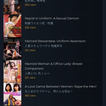
監禁逃亡 略奪愛
292 view
Rapist in Uniform: A Sexual Demon
制服ワイセツ犯 性魔
232 view
Married Stewardess: Uniform Ascension
人妻スチュワーデス 制服昇天
221 view
Married Woman & Office Lady: Breast
Comparison
人妻とOL 乳くらべ
221 view
A Love Game Between Women: Rape the Men!
女と女のラブゲーム 男たちを犯せ！
180 view