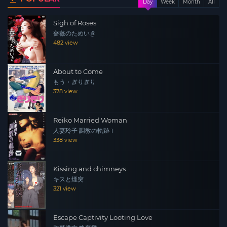
Day
Week
Month
All
Masanori) to apply for a part time job at Ryoko’s
Sigh of Roses
restaurant. Ryoko keeps her distance at first, but she
薔薇のためいき
starts feeling drawn to Kota’s kindness…
482 view
About to Come
もう・ぎりぎり
378 view
Reiko Married Woman
人妻玲子 調教の軌跡 1
338 view
Kissing and chimneys
キスと煙突
321 view
Escape Captivity Looting Love