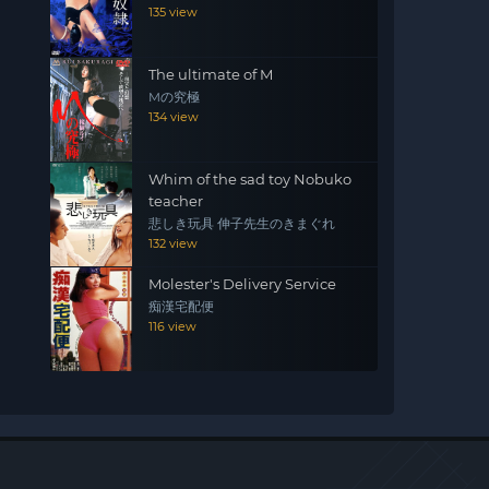
135 view
The ultimate of M
Mの究極
134 view
Whim of the sad toy Nobuko
teacher
悲しき玩具 伸子先生のきまぐれ
132 view
Molester's Delivery Service
痴漢宅配便
116 view