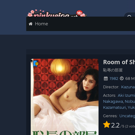
Home
Room of 
恥辱の部屋
1982
68 M
Director:
Kazuna
Actors:
Aki Izum
Nakagawa
Nobu
Kazamatsuri
Yuk
Genres:
Uncateg
2.2
/
2
vot
5