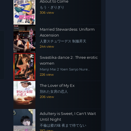
About to Come
もう・ぎりぎり
306 view
Married Stewardess: Uniform
Ascension
人妻スチュワーデス 制服昇天
244 view
Swastika dance 2 : Three erotic
women
Manji Mai 2 Yoen Sanjo Nure
Emaki
226 view
The Lover of My Ex
別れた女房の恋人
206 view
Adultery is Sweet, I Can't Wait
Until Night
不倫は蜜の味 夜まで待てない
197 view