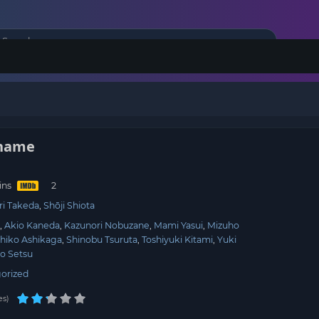
Shame
ins
ri Takeda
Shōji Shiota
i
Akio Kaneda
Kazunori Nobuzane
Mami Yasui
Mizuho
hiko Ashikaga
Shinobu Tsuruta
Toshiyuki Kitami
Yuki
o Setsu
orized
es