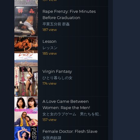
Rape Frenzy: Five Minutes
Before Graduation
卒業五分前 群姦
187 view
Lesson
レッスン
185 view
Virgin Fantasy
ひとり暮らしの女
174 view
A Love Game Between
Women: Rape the Men!
女と女のラブゲーム 男たちを犯
せ！
157 view
Female Doctor: Flesh Slave
女医肉奴隷