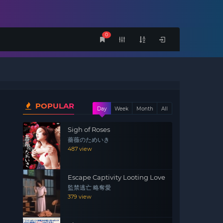
0
POPULAR
Day
Week
Month
All
Sigh of Roses
薔薇のためいき
487 view
Escape Captivity Looting Love
監禁逃亡 略奪愛
379 view