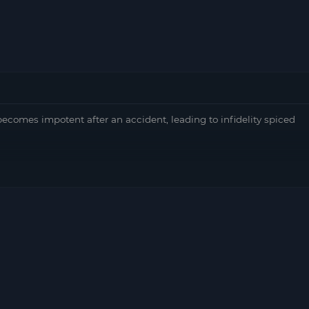
comes impotent after an accident, leading to infidelity spiced