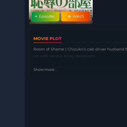
Episodes
Watch
MOVIE PLOT
Room of Shame | Chizuko’s cab driver husband be
up with various kinky deviations.
Show more...