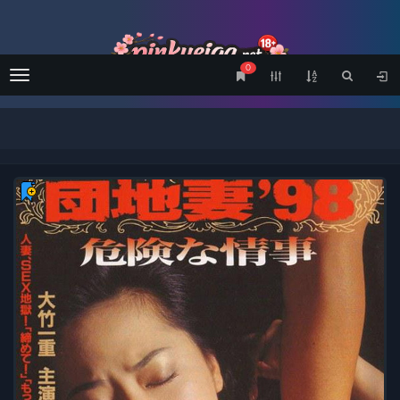
0
Menu