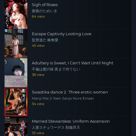
Sigh of Roses
and moved to a huge housing complex. However, the
薔薇のためいき
man from that time, Saito, appears and Yuki is
64 view
embraced once again. Saito strangles Yuki. Yuki feels an
abnormal excitement in the ecstasy of heading towards
Escape Captivity Looting Love
“death”. But there was a man watching them. In
監禁逃亡 略奪愛
exchange for a recording tape, Yuki is forced to undress
45 view
and descends into a life of sex and degeneracy…
Adultery is Sweet, I Can't Wait Until Night
不倫は蜜の味 夜まで待てない
38 view
Swastika dance 2 : Three erotic women
Manji Mai 2 Yoen Sanjo Nure Emaki
34 view
Married Stewardess: Uniform Ascension
人妻スチュワーデス 制服昇天
33 view