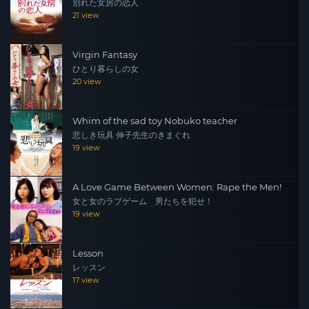
別れた女房の恋人
21 view
Virgin Fantasy
ひとり暮らしの女
20 view
Whim of the sad toy Nobuko teacher
悲しき玩具 伸子先生のきまぐれ
19 view
A Love Game Between Women: Rape the Men!
女と女のラブゲーム 男たちを犯せ！
19 view
Lesson
レッスン
17 view