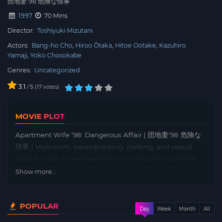
団地妻’98 危険な情事
1997
70 Mins
Director:
Toshiyuki Mizutani
Actors:
Bang-ho Cho
Hiroo Ôtaka
Hitoe Ootake
Kazuhiro
Yamaji
Yoko Chosokabe
Genres:
Uncategorized
3.1
/
17
votes
5
MOVIE PLOT
Apartment Wife ’98: Dangerous Affair | 団地妻’98 危険な
情事 | Voyeurism, eavesdropping, stalking, and sexual
assault. Yuki, a newlywed living in a housing complex,
finds her daily life gradually corrupted by abnormal
Show more...
sexuality… What kind of sex hell does this married
woman fall into?! Yuki’s past. A chance encounter with a
POPULAR
man she met at the scene of a suicide attempt. After
Day
Week
Month
All
getting married, Yuki sealed that day away in her body