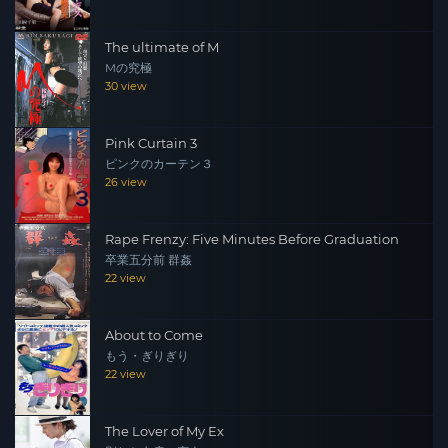
The ultimate of M
Mの究極
30 view
Pink Curtain 3
ピンクのカーテン３
26 view
Rape Frenzy: Five Minutes Before Graduation
卒業五分前 群姦
22 view
About to Come
もう・ぎりぎり
22 view
The Lover of My Ex