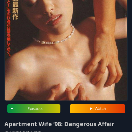
Episodes
Watch
Apartment Wife ’98: Dangerous Affair