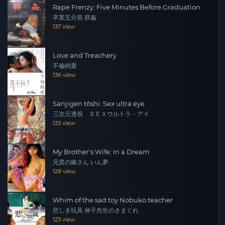
Rape Frenzy: Five Minutes Before Graduation
卒業五分前 群姦
137 view
Love and Treachery
不倫純愛
136 view
Sanjigen tōshi: Sex ultra eye
三次元透視 ＳＥＸウルトラ・アイ
133 view
My Brother's Wife: In a Dream
兄貴の嫁さん いん夢
128 view
Whim of the sad toy Nobuko teacher
悲しき玩具 伸子先生のきまぐれ
123 view