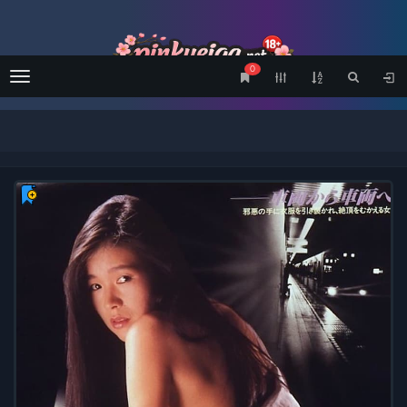
0
Menu