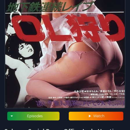
Episodes
Watch