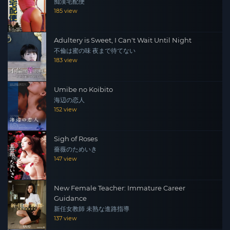
痴漢宅配便
185 view
Adultery is Sweet, I Can't Wait Until Night
不倫は蜜の味 夜まで待てない
183 view
Umibe no Koibito
海辺の恋人
152 view
Sigh of Roses
薔薇のためいき
147 view
New Female Teacher: Immature Career
Guidance
新任女教師 未熟な進路指導
137 view