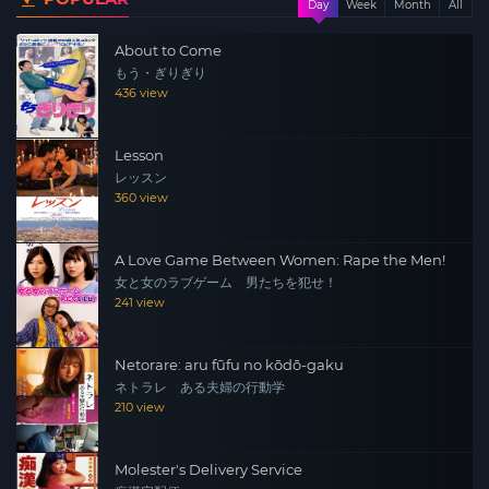
Day
Week
Month
All
About to Come
もう・ぎりぎり
436 view
Lesson
レッスン
360 view
A Love Game Between Women: Rape the Men!
女と女のラブゲーム 男たちを犯せ！
241 view
Netorare: aru fūfu no kōdō-gaku
ネトラレ ある夫婦の行動学
210 view
Molester's Delivery Service