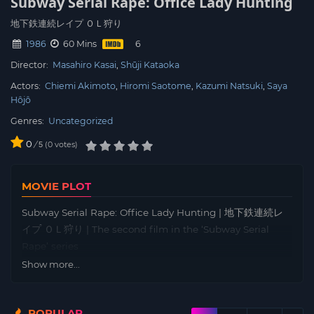
Subway Serial Rape: Office Lady Hunting
地下鉄連続レイプ ＯＬ狩り
1986
60 Mins
Director:
Masahiro Kasai
Shūji Kataoka
Actors:
Chiemi Akimoto
Hiromi Saotome
Kazumi Natsuki
Saya
Hôjô
Genres:
Uncategorized
0
/
0
votes
5
MOVIE PLOT
Subway Serial Rape: Office Lady Hunting | 地下鉄連続レ
イプ ＯＬ狩り | The second film in the ‘Subway Serial
Rape’ series
Show more...
POPULAR