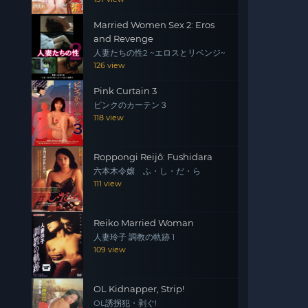
Married Women Sex 2: Eros
and Revenge
人妻たちの性2 ~エロスとリベンジ~
126 view
Pink Curtain 3
ピンクのカーテン３
118 view
Roppongi Reijô: Fushidara
六本木令嬢 ふ・し・だ・ら
111 view
Reiko Married Woman
人妻玲子 調教の軌跡 1
109 view
OL Kidnapper, Strip!
OL誘拐犯・剥ぐ!