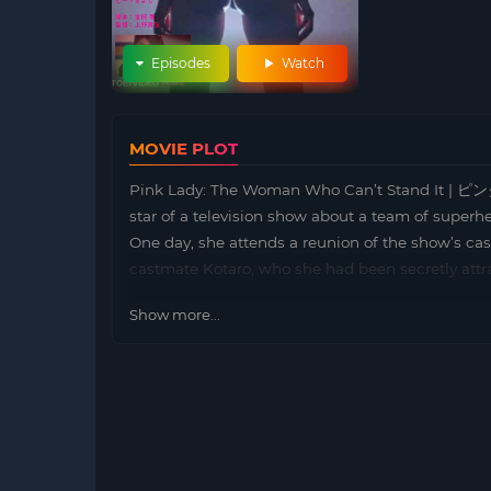
Episodes
Watch
MOVIE PLOT
Pink Lady: The Woman Who Can’t Stand I
star of a television show about a team of superhe
One day, she attends a reunion of the show’s ca
castmate Kotaro, who she had been secretly attra
Show more...