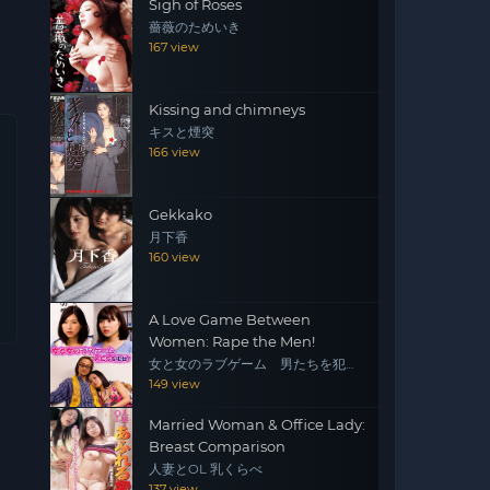
Sigh of Roses
薔薇のためいき
167 view
Kissing and chimneys
キスと煙突
166 view
Gekkako
月下香
160 view
A Love Game Between
Women: Rape the Men!
女と女のラブゲーム 男たちを犯
せ！
149 view
Married Woman & Office Lady:
Breast Comparison
人妻とOL 乳くらべ
137 view