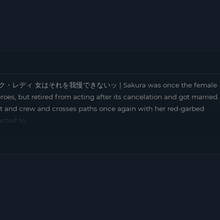
t | ピンク・レディ 女はそれを我慢できないッ | Sakura was once the female
roes, but retired from acting after its cancelation and got married.
st and crew and crosses paths once again with her red-garbed
cted to.