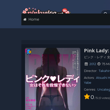
Home
Pink Lady
ピンク・レディ 
2012
75 Mi
Director:
Takahi
Actors:
Atsushi 
Yabe
Genres:
Uncateg
0
/
0
votes
5