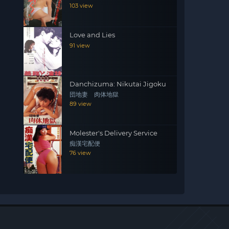
103 view
Love and Lies
91 view
Danchizuma: Nikutai Jigoku
団地妻 肉体地獄
89 view
Molester's Delivery Service
痴漢宅配便
76 view