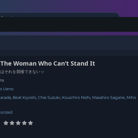
: The Woman Who Can’t Stand It
女はそれを我慢できないッ
ns
ro Ueno
Harada
Beat Kiyoshi
Chie Suzuki
Kouichiro Nishi
Masahiro Sagane
Miho
orized