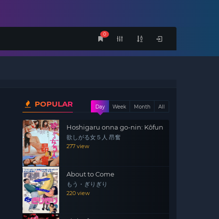
0
POPULAR
Day
Week
Month
All
Hoshigaru onna go-nin: Kôfun
欲しがる女５人 昂奮
277 view
About to Come
もう・ぎりぎり
220 view