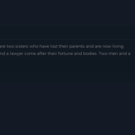
re two sisters who have lost their parents and are now living
nd a lawyer come after their fortune and bodies. Two men and a