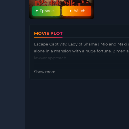
Episodes
Watch
MOVIE PLOT
Escape Captivity: Lady of Shame | Mio and Maki a
alone in a mansion with a huge fortune. 2 men a
lawyer approach.
Show more...