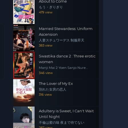
About to Come
もう・ぎりぎり
479 view
Married Stewardess: Uniform
Ascension
人妻スチュワーデス 制服昇天
383 view
Swastika dance 2 : Three erotic
women
Manji Mai 2 Yoen Sanjo Nure
Emaki
346 view
The Lover of My Ex
別れた女房の恋人
316 view
Adultery is Sweet, I Can't Wait
Until Night
不倫は蜜の味 夜まで待てない
287 view