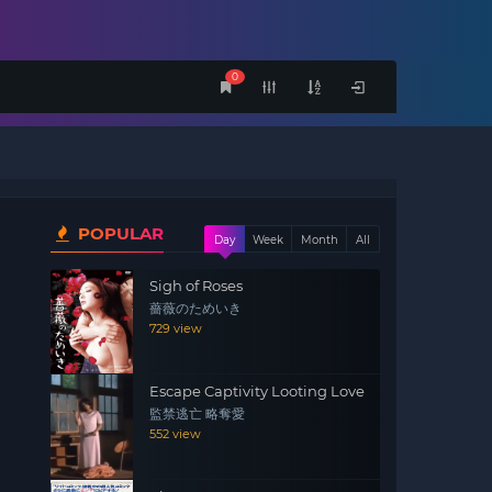
0
POPULAR
Day
Week
Month
All
Sigh of Roses
薔薇のためいき
729 view
Escape Captivity Looting Love
監禁逃亡 略奪愛
552 view