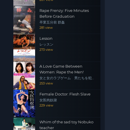
Rape Frenzy: Five Minutes
Before Graduation
卒業五分前 群姦
281 view
Lesson
レッスン
273 view
A Love Game Between
Women: Rape the Men!
女と女のラブゲーム 男たちを犯
せ！
253 view
Female Doctor: Flesh Slave
女医肉奴隷
229 view
Whim of the sad toy Nobuko
teacher