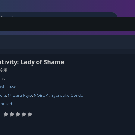
tivity: Lady of Shame
令嬢
ins
 Ishikawa
ura
Mitsuru Fujio
NOBUKI
Syunsuke Gondo
orized