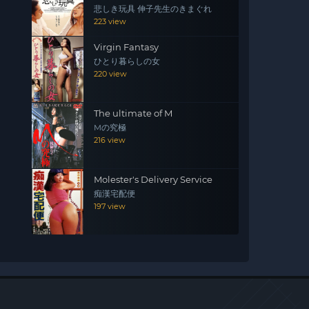
悲しき玩具 伸子先生のきまぐれ
223 view
Virgin Fantasy
ひとり暮らしの女
220 view
The ultimate of M
Mの究極
216 view
Molester's Delivery Service
痴漢宅配便
197 view