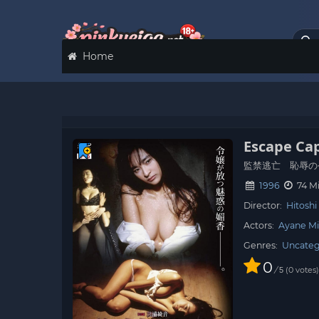
Home
Escape Cap
監禁逃亡 恥辱の
1996
74 M
Director:
Hitoshi
Actors:
Ayane Mi
Genres:
Uncateg
0
/
0
votes
5