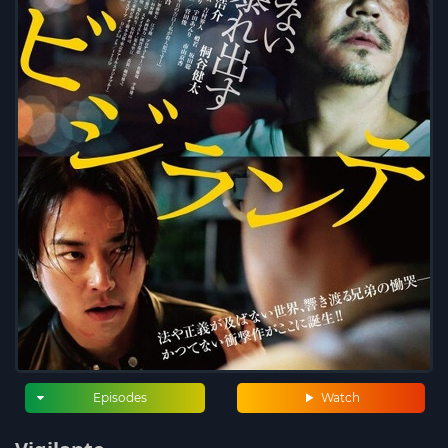
Episodes
Watch