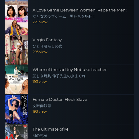
A Love Game Between Women: Rape the Men!
女と女のラブゲーム 男たちを犯せ！
229 view
Virgin Fantasy
ひとり暮らしの女
203 view
Whim of the sad toy Nobuko teacher
悲しき玩具 伸子先生のきまぐれ
193 view
Female Doctor: Flesh Slave
女医肉奴隷
193 view
The ultimate of M
Mの究極