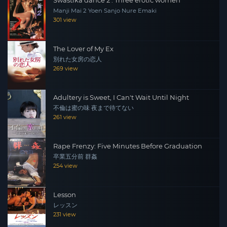
Manji Mai 2 Yoen Sanjo Nure Emaki
301 view
The Lover of My Ex
別れた女房の恋人
269 view
Adultery is Sweet, I Can't Wait Until Night
不倫は蜜の味 夜まで待てない
261 view
Rape Frenzy: Five Minutes Before Graduation
卒業五分前 群姦
254 view
Lesson
レッスン
231 view