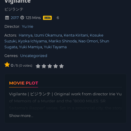
Vigilante
ビジランテ
2017
125 Mins
Director:
Yu Irie
Actors:
Hannya
Izumi Okamura
Kenta Kiritani
Kosuke
Suzuki
Kyoka Ichiyama
Mariko Shinoda
Nao Omori
Shun
Sugata
Yuki Mamiya
Yuki Tayama
Genres:
Uncategorized
0
/
0
votes
5
MOVIE PLOT
Vigilante | ビジランテ | Original work from director Irie Yu
of Memoirs of a Murder and the “8000 MILES: SR
Saitama’s Rapper” series. Set in a provincial city, the story
depicts men who are trapped in a vicious downward
Show more...
spiral. Eldest son Ichiro absconded as a youth. Second
son Jiro is a city councilman. Youngest son Saburo