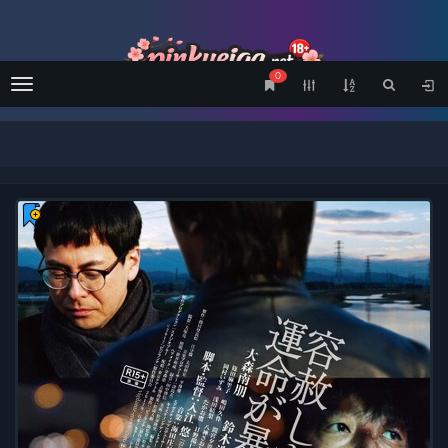
0
Menu