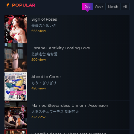
POPULAR
manages a call girl service. The death of their father
Day
Week
Month
All
brings together three brothers who have pursued
Sigh of Roses
different paths in life, and the situation deteriorates as
薔薇のためいき
their inescapable fates intertwine once again.
665 view
Escape Captivity Looting Love
監禁逃亡 略奪愛
500 view
About to Come
もう・ぎりぎり
428 view
Married Stewardess: Uniform Ascension
人妻スチュワーデス 制服昇天
332 view
Swastika dance 2 : Three erotic women