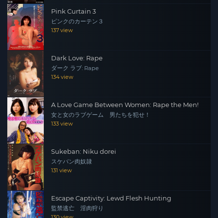
Pink Curtain 3
ピンクのカーテン３
137 view
Dark Love: Rape
ダーク ラブ: Rape
134 view
A Love Game Between Women: Rape the Men!
女と女のラブゲーム 男たちを犯せ！
133 view
Sukeban: Niku dorei
スケバン肉奴隷
131 view
Escape Captivity: Lewd Flesh Hunting
監禁逃亡 淫肉狩り
130 view