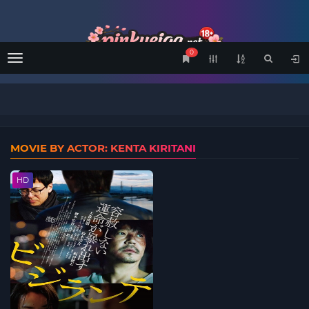
0
Menu
MOVIE BY ACTOR: KENTA KIRITANI
HD