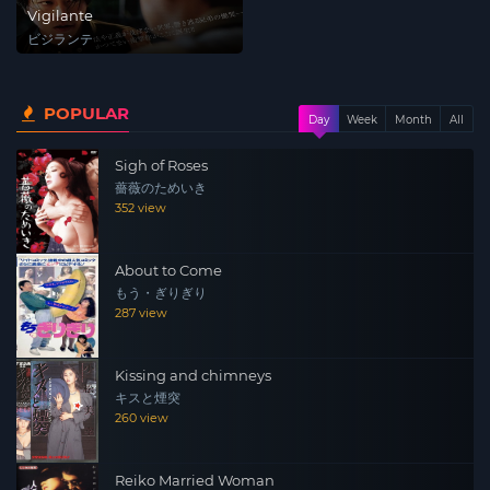
Vigilante
ビジランテ
POPULAR
Day
Week
Month
All
Sigh of Roses
薔薇のためいき
352 view
About to Come
もう・ぎりぎり
287 view
Kissing and chimneys
キスと煙突
260 view
Reiko Married Woman