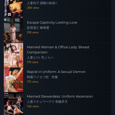
人妻玲子 調教の軌跡 1
259 view
Escape Captivity Looting Love
監禁逃亡 略奪愛
218 view
Married Woman & Office Lady: Breast
Comparison
人妻とOL 乳くらべ
175 view
Rapist in Uniform: A Sexual Demon
制服ワイセツ犯 性魔
172 view
Married Stewardess: Uniform Ascension
人妻スチュワーデス 制服昇天
146 view