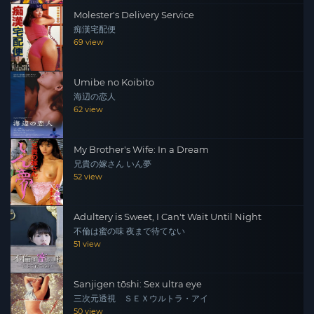
Molester's Delivery Service
痴漢宅配便
69 view
Umibe no Koibito
海辺の恋人
62 view
My Brother's Wife: In a Dream
兄貴の嫁さん いん夢
52 view
Adultery is Sweet, I Can't Wait Until Night
不倫は蜜の味 夜まで待てない
51 view
Sanjigen tōshi: Sex ultra eye
三次元透視 ＳＥＸウルトラ・アイ
50 view