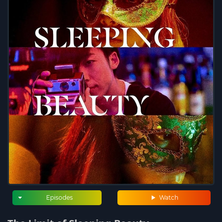
Episodes
Watch