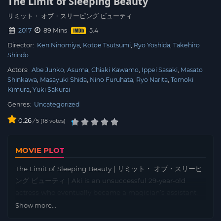
The Limit of Sleeping Beauty
リミット・ オブ・スリーピング ビューティ
2017
89 Mins
Director:
Ken Ninomiya
Kotoe Tsutsumi
Ryo Yoshida
Takehiro
Shindo
Actors:
Abe Junko
Asuma
Chiaki Kawamo
Ippei Sasaki
Masato
Shinkawa
Masayuki Shida
Nino Furuhata
Ryo Narita
Tomoki
Kimura
Yuki Sakurai
Genres:
Uncategorized
0.26
/
18
votes
5
MOVIE PLOT
The Limit of Sleeping Beauty | リミット・ オブ・スリーピ
ング ビューティ | Aki is an unsuccessful 29-year-old
actress who eventually became a magician’s assistant.
While pretending to be hypnotised on the stage, Aki
Show more...
finds the boundary between reality and illusion