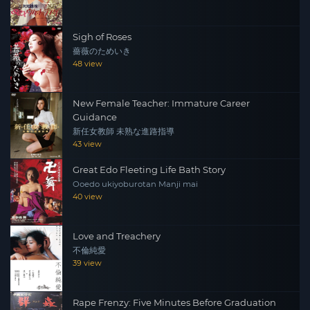
Sigh of Roses
薔薇のためいき
48 view
New Female Teacher: Immature Career
Guidance
新任女教師 未熟な進路指導
43 view
Great Edo Fleeting Life Bath Story
Ooedo ukiyoburotan Manji mai
40 view
Love and Treachery
不倫純愛
39 view
Rape Frenzy: Five Minutes Before Graduation