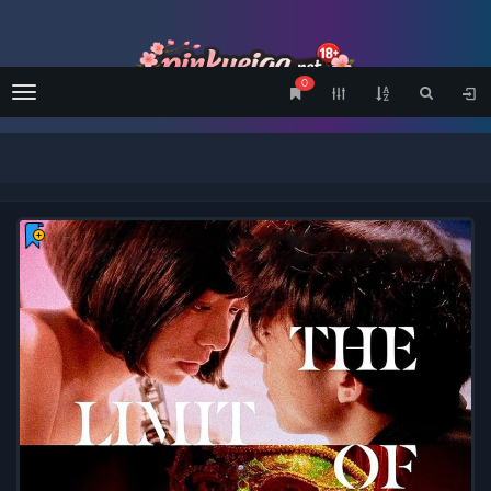
0
Menu