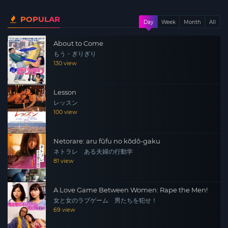
becoming increasingly vague. For Aki, the only beautiful
POPULAR
memory she has was the time spent with her lover Kaito.
Day
Week
Month
All
About to Come
もう・ぎりぎり
130 view
Lesson
レッスン
100 view
Netorare: aru fūfu no kōdō-gaku
ネトラレ ある夫婦の行動学
81 view
A Love Game Between Women: Rape the Men!
女と女のラブゲーム 男たちを犯せ！
69 view