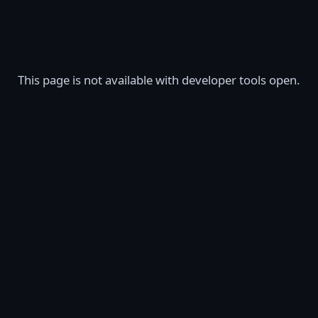
This page is not available with developer tools open.