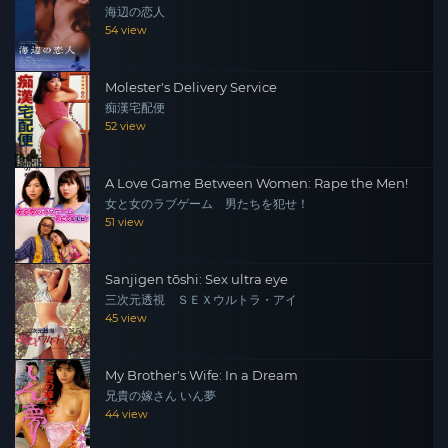
海辺の恋人
54 view
Molester's Delivery Service
痴漢宅配便
52 view
A Love Game Between Women: Rape the Men!
女と女のラブゲーム 男たちを犯せ！
51 view
Sanjigen tōshi: Sex ultra eye
三次元透視 ＳＥＸウルトラ・アイ
45 view
My Brother's Wife: In a Dream
兄貴の嫁さん いん夢
44 view