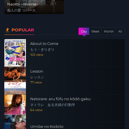
Naomi –reverse-
痴人の愛 リバース
POPULAR
Day
Week
Month
All
About to Come
もう・ぎりぎり
102 view
Lesson
レッスン
77 view
Netorare: aru fūfu no kōdō-gaku
ネトラレ ある夫婦の行動学
64 view
Umibe no Koibito