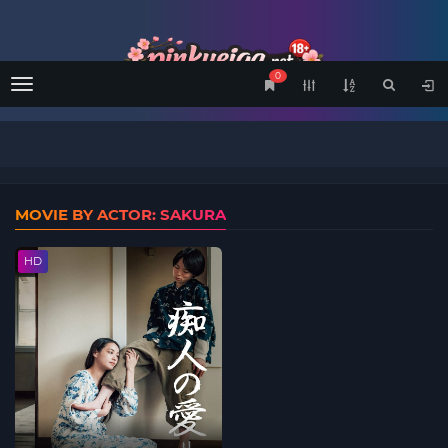
0
Menu
MOVIE BY ACTOR: SAKURA
HD