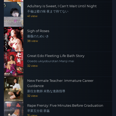
Adultery is Sweet, I Can't Wait Until Night
不倫は蜜の味 夜まで待てない
41 view
Sigh of Roses
薔薇のためいき
38 view
Great Edo Fleeting Life Bath Story
Ooedo ukiyoburotan Manji mai
32 view
New Female Teacher: Immature Career
Guidance
新任女教師 未熟な進路指導
32 view
Rape Frenzy: Five Minutes Before Graduation
卒業五分前 群姦
31 view