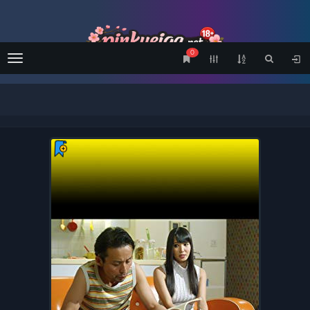
0
Menu