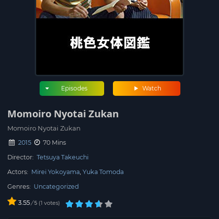
Episodes
Watch
Momoiro Nyotai Zukan
Momoiro Nyotai Zukan
2015
70 Mins
Director:
Tetsuya Takeuchi
Actors:
Mirei Yokoyama
Yuka Tomoda
Genres:
Uncategorized
3.55
/
1
votes
5