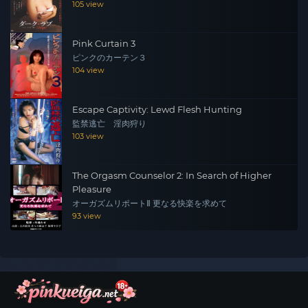
105 view
Pink Curtain 3
ピンクのカーテン３
104 view
Escape Captivity: Lewd Flesh Hunting
監禁逃亡 淫肉狩り
103 view
The Orgasm Counselor 2: In Search of Higher
Pleasure
オーガズムリポートⅡ 更なる快楽を求めて
93 view