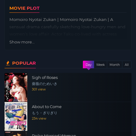
MOVIE PLOT
Momoiro Nyotai Zukan | Momoiro Nyotai Zukan | A
sensual drama carefully sketching love-hungry men and
women’s love affair. Actor Taku co-lived with actress
Satomi co-starring in the pink movie, but told parting,
Show more...
retire the actor. Takuma who came back to the country
and became a salesperson started dating with Rika who
POPULAR
is working at the agricultural cooperative and also looks
Day
Week
Month
All
and character.
Sigh of Roses
薔薇のためいき
301 view
About to Come
もう・ぎりぎり
234 view
Reiko Married Woman