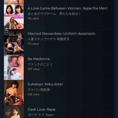
A Love Game Between Women: Rape the Men!
女と女のラブゲーム 男たちを犯せ！
116 view
Married Stewardess: Uniform Ascension
人妻スチュワーデス 制服昇天
112 view
Be Madonna
マドンナのごとく
107 view
Sukeban: Niku dorei
スケバン肉奴隷
105 view
Dark Love: Rape
ダーク ラブ: Rape