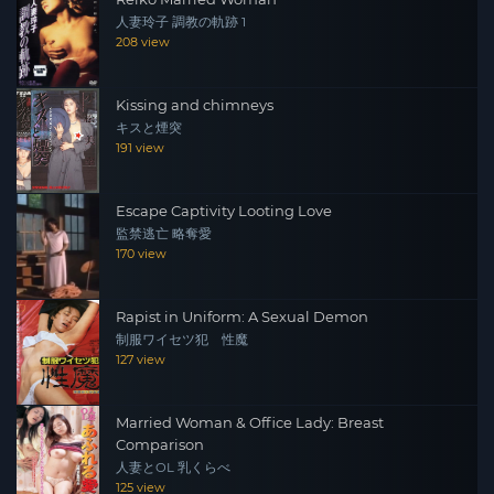
人妻玲子 調教の軌跡 1
208 view
Kissing and chimneys
キスと煙突
191 view
Escape Captivity Looting Love
監禁逃亡 略奪愛
170 view
Rapist in Uniform: A Sexual Demon
制服ワイセツ犯 性魔
127 view
Married Woman & Office Lady: Breast
Comparison
人妻とOL 乳くらべ
125 view