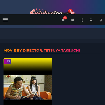
0
Menu
MOVIE BY DIRECTOR: TETSUYA TAKEUCHI
HD