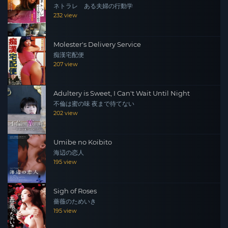
ネトラレ ある夫婦の行動学
232 view
Molester's Delivery Service
痴漢宅配便
207 view
Adultery is Sweet, I Can't Wait Until Night
不倫は蜜の味 夜まで待てない
202 view
Umibe no Koibito
海辺の恋人
195 view
Sigh of Roses
薔薇のためいき
195 view