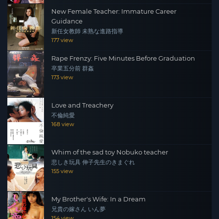
New Female Teacher: Immature Career
Guidance
新任女教師 未熟な進路指導
177 view
Rape Frenzy: Five Minutes Before Graduation
卒業五分前 群姦
173 view
Love and Treachery
不倫純愛
168 view
Whim of the sad toy Nobuko teacher
悲しき玩具 伸子先生のきまぐれ
155 view
My Brother's Wife: In a Dream
兄貴の嫁さん いん夢
154 view