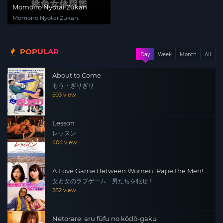
Momoiro Nyotai Zukan
Momoiro Nyotai Zukan
POPULAR
Day
Week
Month
All
About to Come
もう・ぎりぎり
503 view
Lesson
レッスン
404 view
A Love Game Between Women: Rape the Men!
女と女のラブゲーム 男たちを犯せ！
282 view
Netorare: aru fūfu no kōdō-gaku