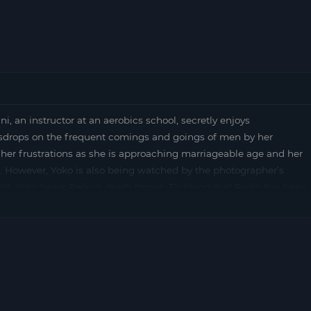
n instructor at an aerobics school, secretly enjoys
sdrops on the frequent comings and goings of men by her
 her frustrations as she is approaching marriageable age and her
g. However, Yoko is also being watched by the photographer’s
ght, Yoko hears Reiko’s death throes. Thinking that Reiko has been