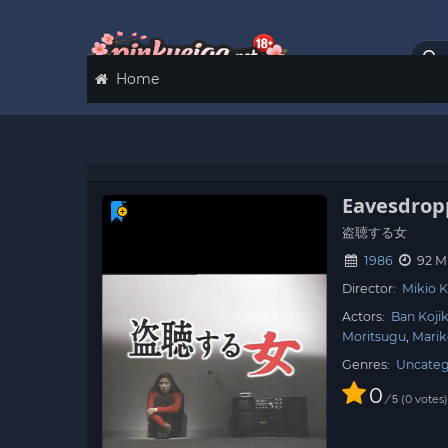
Home
Eavesdro
盗聴する女
1986
92 M
Director:
Mikio 
Actors:
Ban Koji
Moritsugu
Mari
Genres:
Uncateg
0
/
0
votes
5