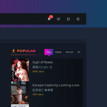
0
POPULAR
Day
Week
Month
All
Sigh of Roses
薔薇のためいき
549 view
Escape Captivity Looting Love
監禁逃亡 略奪愛
431 view