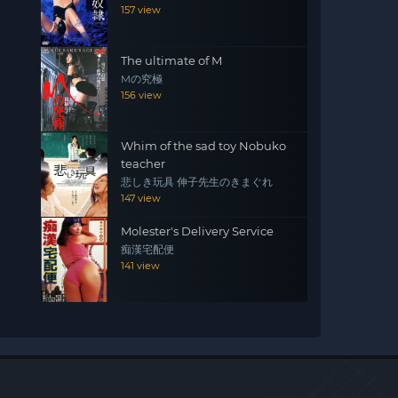
157 view
The ultimate of M
Mの究極
156 view
Whim of the sad toy Nobuko
teacher
悲しき玩具 伸子先生のきまぐれ
147 view
Molester's Delivery Service
痴漢宅配便
141 view