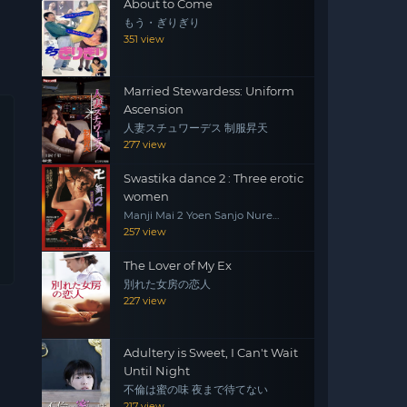
About to Come
もう・ぎりぎり
351 view
Married Stewardess: Uniform
Ascension
人妻スチュワーデス 制服昇天
277 view
Swastika dance 2 : Three erotic
women
Manji Mai 2 Yoen Sanjo Nure
Emaki
257 view
The Lover of My Ex
別れた女房の恋人
227 view
Adultery is Sweet, I Can't Wait
Until Night
不倫は蜜の味 夜まで待てない
217 view