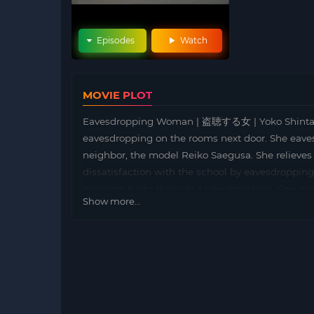
Episodes
Watch
MOVIE PLOT
Eavesdropping Woman | 盗聴する女 | Yoko Shintani, a
eavesdropping on the rooms next door. She eave
neighbor, the model Reiko Saegusa. She relieves
dissatisfaction with the school by eavesdroppin
assistant Naito through a telephoto lens. One ni
Show more...
murdered, Yoko calls the police, but…