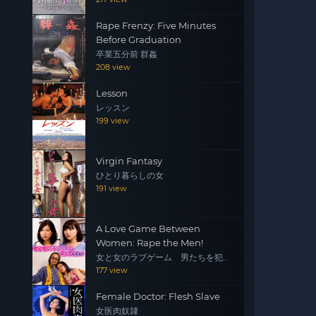
Rape Frenzy: Five Minutes
Before Graduation
卒業五分前 群姦
208 view
Lesson
レッスン
199 view
Virgin Fantasy
ひとり暮らしの女
191 view
A Love Game Between
Women: Rape the Men!
女と女のラブゲーム 男たちを犯
せ！
177 view
Female Doctor: Flesh Slave
女医肉奴隷