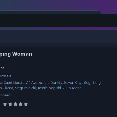
pping Woman
ins
Koyama
ka
Caori Murata
Gō Awazu
Ichirôta Miyakawa
Kinya Sugi
Kohji
ko Okada
Megumi Saki
Toshie Negishi
Yuko Asano
orized