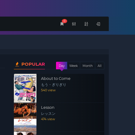
0
POPULAR
Day
Week
Month
All
About to Come
もう・ぎりぎり
540 view
Lesson
レッスン
474 view