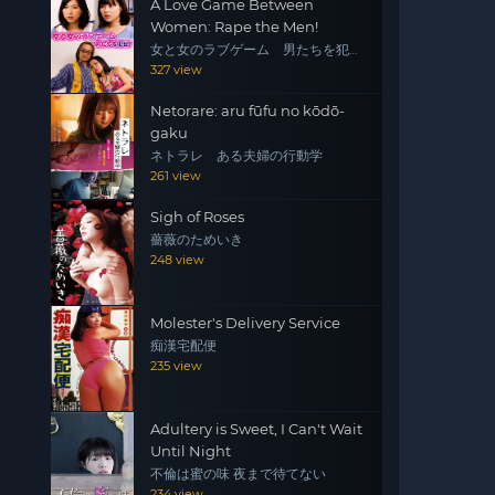
A Love Game Between
Women: Rape the Men!
女と女のラブゲーム 男たちを犯
せ！
327 view
Netorare: aru fūfu no kōdō-
gaku
ネトラレ ある夫婦の行動学
261 view
Sigh of Roses
薔薇のためいき
248 view
Molester's Delivery Service
痴漢宅配便
235 view
Adultery is Sweet, I Can't Wait
Until Night
不倫は蜜の味 夜まで待てない
234 view