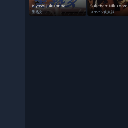
Kiyoshi juku onna
Sukeban: Niku dore
聖熟女
スケバン肉奴隷