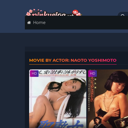
Home
MOVIE BY ACTOR: NAOTO YOSHIMOTO
HD
HD