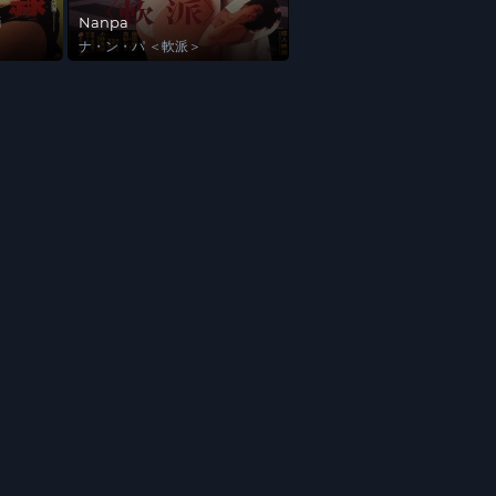
i
Nanpa
ナ・ン・パ ＜軟派＞