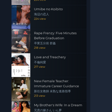
Umibe no Koibito
海辺の恋人
224 view
Rape Frenzy: Five Minutes
Before Graduation
卒業五分前 群姦
218 view
Love and Treachery
不倫純愛
217 view
New Female Teacher:
Immature Career Guidance
新任女教師 未熟な進路指導
213 view
My Brother's Wife: In a Dream
兄貴の嫁さん いん夢