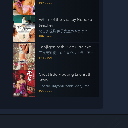
197 view
Whim of the sad toy Nobuko
teacher
悲しき玩具 伸子先生のきまぐれ
196 view
Sanjigen tōshi: Sex ultra eye
三次元透視 ＳＥＸウルトラ・アイ
170 view
Great Edo Fleeting Life Bath
Story
Ooedo ukiyoburotan Manji mai
156 view