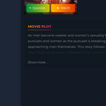
Episodes
Watch
MOVIE PLOT
As men become weaker and women’s sexuality b
pursuers and women as the pursued is breaking
approaching men themselves. This story follow
psychological dynamics between those who do th
“new generation,” these young people struggle wi
Show more...
portrays their human experiences