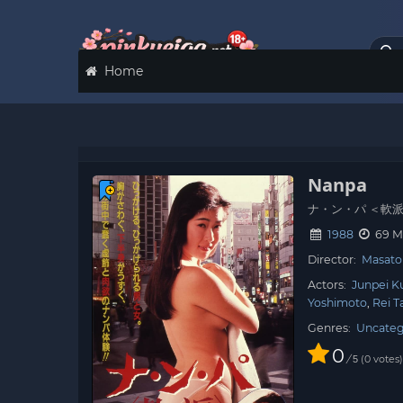
Home
Nanpa
ナ・ン・パ ＜軟
1988
69 M
Director:
Masato 
Actors:
Junpei K
Yoshimoto
Rei T
Genres:
Uncateg
0
/
0
votes
5