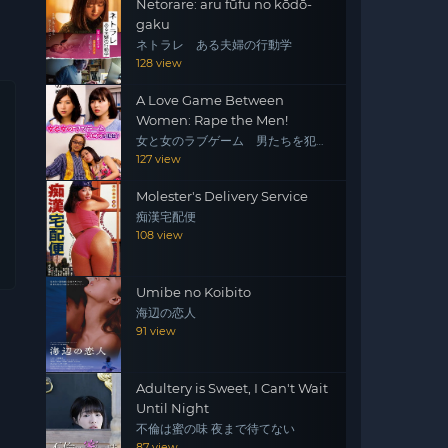
Netorare: aru fūfu no kōdō-
gaku
ネトラレ ある夫婦の行動学
128 view
A Love Game Between
Women: Rape the Men!
女と女のラブゲーム 男たちを犯
せ！
127 view
Molester's Delivery Service
痴漢宅配便
108 view
Umibe no Koibito
海辺の恋人
91 view
Adultery is Sweet, I Can't Wait
Until Night
不倫は蜜の味 夜まで待てない
87 view