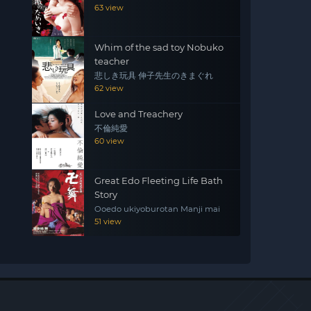
63 view
Whim of the sad toy Nobuko
teacher
悲しき玩具 伸子先生のきまぐれ
62 view
Love and Treachery
不倫純愛
60 view
Great Edo Fleeting Life Bath
Story
Ooedo ukiyoburotan Manji mai
51 view