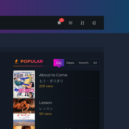
0
POPULAR
Day
Week
Month
All
About to Come
もう・ぎりぎり
209 view
Lesson
レッスン
161 view