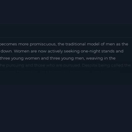
ecomes more promiscuous, the traditional model of men as the
 down. Women are now actively seeking one-night stands and
s three young women and three young men, weaving in the
e pursuing and those who are pursued. Despite being called the
th love, friendship, and human relationships, and this work