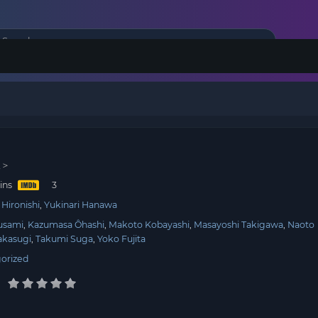
派＞
ins
Hironishi
Yukinari Hanawa
usami
Kazumasa Ôhashi
Makoto Kobayashi
Masayoshi Takigawa
Naoto
akasugi
Takumi Suga
Yoko Fujita
orized