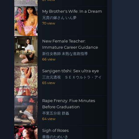
My Brother's Wife: In a Dream
兄貴の嫁さん いん夢
70 view
New Female Teacher:
Immature Career Guidance
新任女教師 未熟な進路指導
66 view
Sanjigen tōshi: Sex ultra eye
三次元透視 ＳＥＸウルトラ・アイ
65 view
Rape Frenzy: Five Minutes
Before Graduation
卒業五分前 群姦
64 view
Sigh of Roses
薔薇のためいき