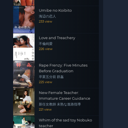
Umibe no Koibito
海辺の恋人
233 view
Love and Treachery
不倫純愛
226 view
Rape Frenzy: Five Minutes
Before Graduation
卒業五分前 群姦
225 view
New Female Teacher:
Immature Career Guidance
新任女教師 未熟な進路指導
221 view
Whim of the sad toy Nobuko
teacher