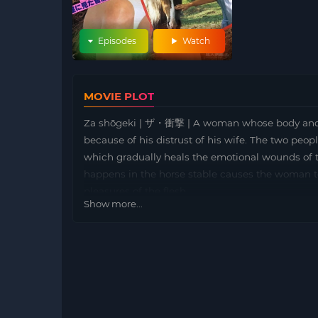
Episodes
Watch
MOVIE PLOT
Za shōgeki | ザ・衝撃 | A woman whose body and 
because of his distrust of his wife. The two peop
which gradually heals the emotional wounds of 
happens in the horse stable causes the woman t
pleasures of the flesh.
Show more...