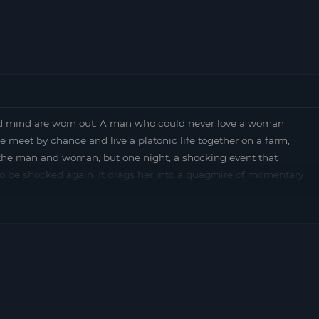
mind are worn out. A man who could never love a woman
le meet by chance and live a platonic life together on a farm,
the man and woman, but one night, a shocking event that
o be shocked again. It drags her into a quagmire of momentary