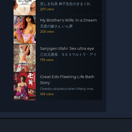
悲しき玩具 伸子先生のきまぐれ
207 view
My Brother's Wife: In a Dream
兄貴の嫁さん いん夢
203 view
Sanjigen tōshi: Sex ultra eye
三次元透視 ＳＥＸウルトラ・アイ
179 view
Great Edo Fleeting Life Bath
Story
Ooedo ukiyoburotan Manji mai
169 view