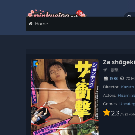
Home
Za shōgek
ザ・衝撃
1986
70 M
Director:
Kazuto
Actors:
Hisami S
Genres:
Uncateg
2.3
/
2
vot
5