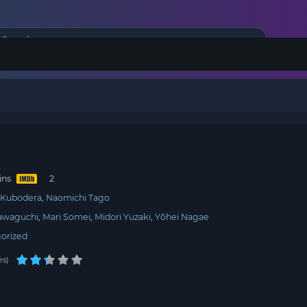
i
ins
 Kubodera
Naomichi Tago
awaguchi
Mari Somei
Midori Yuzaki
Yōhei Nagae
orized
es