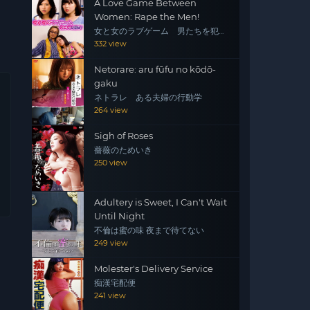
A Love Game Between
Women: Rape the Men!
女と女のラブゲーム 男たちを犯
せ！
332 view
Netorare: aru fūfu no kōdō-
gaku
ネトラレ ある夫婦の行動学
264 view
Sigh of Roses
薔薇のためいき
250 view
Adultery is Sweet, I Can't Wait
Until Night
不倫は蜜の味 夜まで待てない
249 view
Molester's Delivery Service
痴漢宅配便
241 view