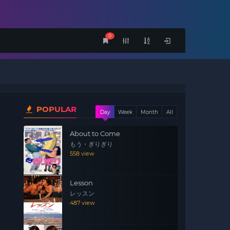
0
POPULAR
Day
Week
Month
All
About to Come
もう・ぎりぎり
558 view
Lesson
レッスン
487 view