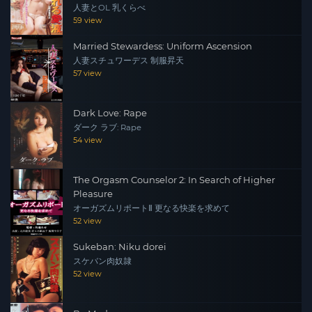
人妻とOL 乳くらべ
59 view
Married Stewardess: Uniform Ascension
人妻スチュワーデス 制服昇天
57 view
Dark Love: Rape
ダーク ラブ: Rape
54 view
The Orgasm Counselor 2: In Search of Higher
Pleasure
オーガズムリポートⅡ 更なる快楽を求めて
52 view
Sukeban: Niku dorei
スケバン肉奴隷
52 view