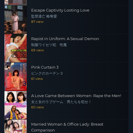
Escape Captivity Looting Love
監禁逃亡 略奪愛
87 view
Rapist in Uniform: A Sexual Demon
制服ワイセツ犯 性魔
69 view
Pink Curtain 3
ピンクのカーテン３
61 view
A Love Game Between Women: Rape the Men!
女と女のラブゲーム 男たちを犯せ！
60 view
Married Woman & Office Lady: Breast
Comparison