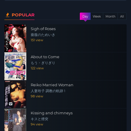
POPULAR
Day
Week
Month
All
Sigh of Roses
薔薇のためいき
151 view
About to Come
もう・ぎりぎり
122 view
Reiko Married Woman
人妻玲子 調教の軌跡 1
98 view
Kissing and chimneys
キスと煙突
94 view