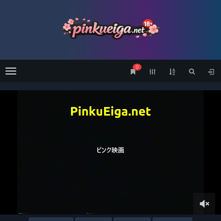
0
Menu