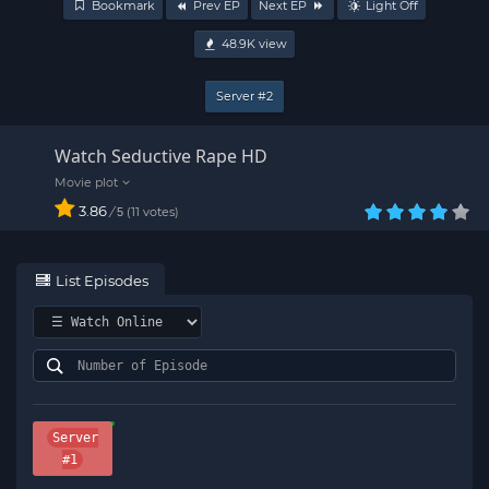
Bookmark
Prev EP
Next EP
Light Off
48.9K
view
Server #2
Watch Seductive Rape HD
3.86
/
11
votes
5
List Episodes
Server
#1