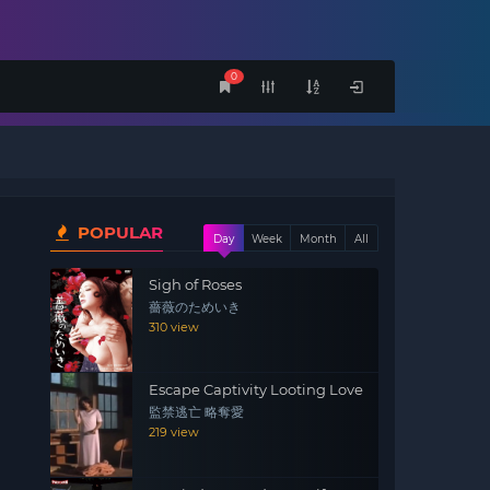
0
POPULAR
Day
Week
Month
All
Sigh of Roses
薔薇のためいき
310 view
Escape Captivity Looting Love
監禁逃亡 略奪愛
219 view