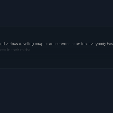
nd various traveling couples are stranded at an inn. Everybody has
ect in their midst.