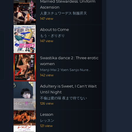
Married Stewardess: Uniform
Ascension
人妻スチュワーデス 制服昇天
147 view
About to Come
もう・ぎりぎり
147 view
Swastika dance 2 : Three erotic
women
Manji Mai 2 Yoen Sanjo Nure
Emaki
142 view
Adultery is Sweet, I Can't Wait
Until Night
不倫は蜜の味 夜まで待てない
126 view
Lesson
レッスン
121 view