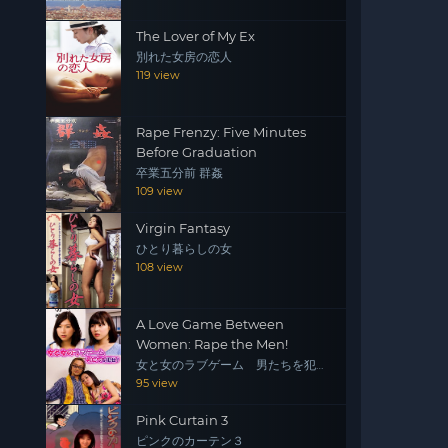
The Lover of My Ex
別れた女房の恋人
119 view
Rape Frenzy: Five Minutes
Before Graduation
卒業五分前 群姦
109 view
Virgin Fantasy
ひとり暮らしの女
108 view
A Love Game Between
Women: Rape the Men!
女と女のラブゲーム 男たちを犯
せ！
95 view
Pink Curtain 3
ピンクのカーテン３