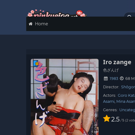
Home
Iro zange
色ざんげ
1983
68 M
Director:
Shōgor
Actors:
Goro Kat
Asami
Mina Asa
Genres:
Uncateg
2.5
/
2
vot
5