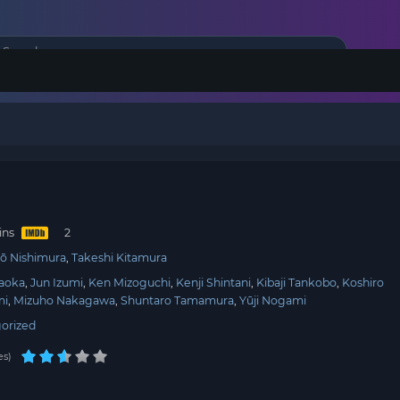
ins
ō Nishimura
Takeshi Kitamura
aoka
Jun Izumi
Ken Mizoguchi
Kenji Shintani
Kibaji Tankobo
Koshiro
mi
Mizuho Nakagawa
Shuntaro Tamamura
Yūji Nogami
orized
es