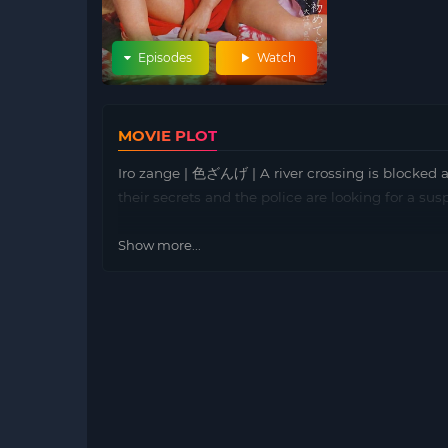
Episodes
Watch
MOVIE PLOT
Iro zange | 色ざんげ | A river crossing is blocked a
their secrets and the police are looking for a susp
Show more...