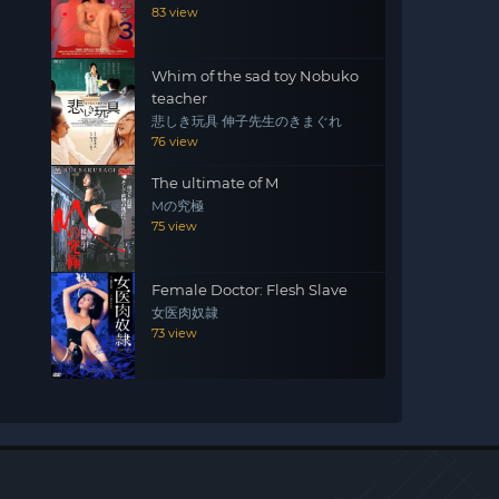
83 view
Whim of the sad toy Nobuko
teacher
悲しき玩具 伸子先生のきまぐれ
76 view
The ultimate of M
Mの究極
75 view
Female Doctor: Flesh Slave
女医肉奴隷
73 view