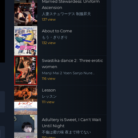
Married Stewardess: Uniform
Ascension
人妻スチュワーデス 制服昇天
137 view
About to Come
もう・ぎりぎり
132 view
Swastika dance 2 : Three erotic
women
Manji Mai 2 Yoen Sanjo Nure
Emaki
116 view
Lesson
レッスン
111 view
Adultery is Sweet, I Can't Wait
Until Night
不倫は蜜の味 夜まで待てない
110 view