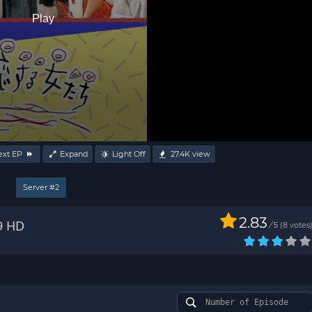
Play
ext EP
Expand
Light Off
27.4K
view
Server #2
2.83
9 HD
/
8
votes
5