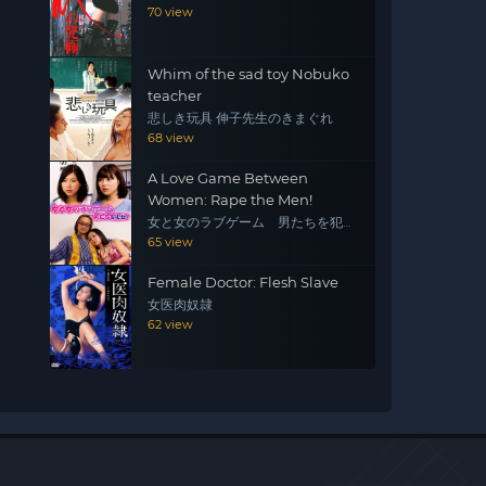
70 view
Whim of the sad toy Nobuko
teacher
悲しき玩具 伸子先生のきまぐれ
68 view
A Love Game Between
Women: Rape the Men!
女と女のラブゲーム 男たちを犯
せ！
65 view
Female Doctor: Flesh Slave
女医肉奴隷
62 view