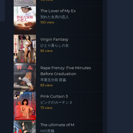
The Lover of My Ex
別れた女房の恋人
100 view
Virgin Fantasy
ひとり暮らしの女
85 view
Rape Frenzy: Five Minutes
Before Graduation
卒業五分前 群姦
83 view
Pink Curtain 3
ピンクのカーテン３
73 view
The ultimate of M
Mの究極