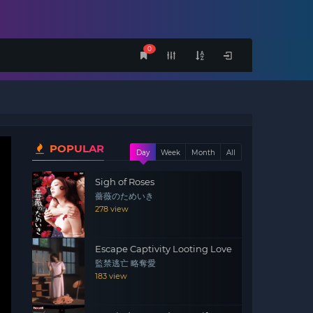
0
POPULAR
Day
Week
Month
All
Sigh of Roses
薔薇のためいき
278 view
Escape Captivity Looting Love
監禁逃亡 略奪愛
183 view