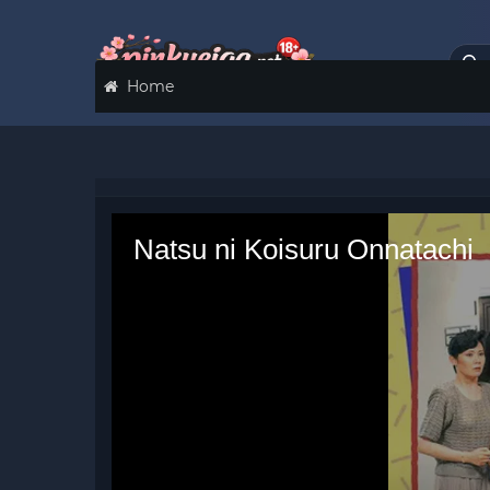
Home
Natsu ni Koisuru Onnatachi