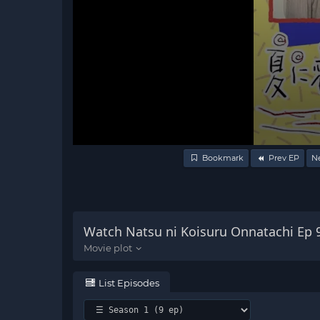
Volume
Bookmark
Prev EP
N
90%
Watch Natsu ni Koisuru Onnatachi Ep 
List Episodes