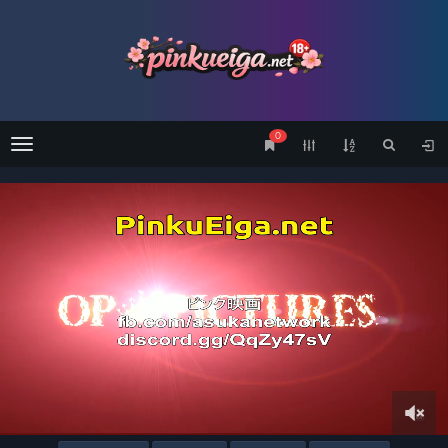
0
Menu