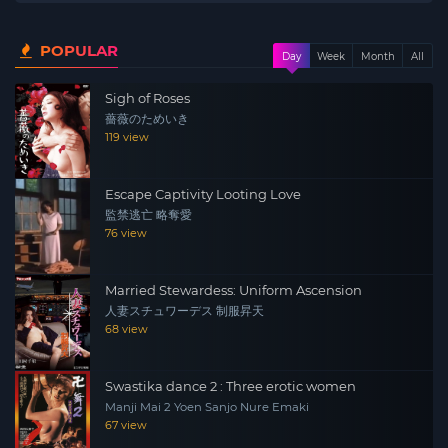
POPULAR
Day
Week
Month
All
Sigh of Roses
薔薇のためいき
119 view
Escape Captivity Looting Love
監禁逃亡 略奪愛
76 view
Married Stewardess: Uniform Ascension
人妻スチュワーデス 制服昇天
68 view
Swastika dance 2 : Three erotic women
Manji Mai 2 Yoen Sanjo Nure Emaki
67 view