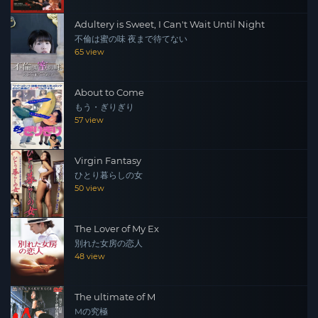
Adultery is Sweet, I Can't Wait Until Night
不倫は蜜の味 夜まで待てない
65 view
About to Come
もう・ぎりぎり
57 view
Virgin Fantasy
ひとり暮らしの女
50 view
The Lover of My Ex
別れた女房の恋人
48 view
The ultimate of M
Mの究極