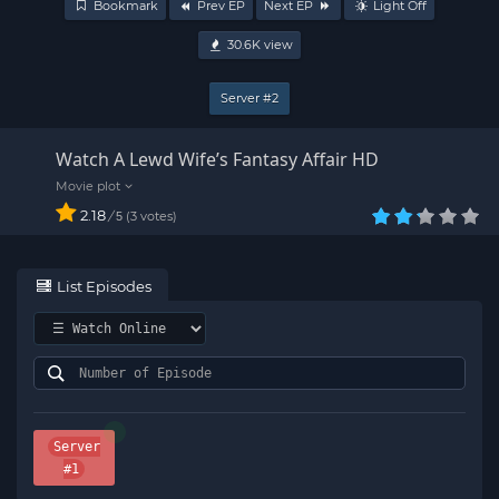
Bookmark
Prev EP
Next EP
Light Off
30.6K
view
Server #2
Watch A Lewd Wife’s Fantasy Affair HD
2.18
/
3
votes
5
List Episodes
Server
#1