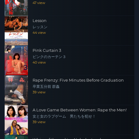
47 view
Lesson
レッスン
44 view
Pink Curtain 3
ピンクのカーテン３
40 view
Rape Frenzy: Five Minutes Before Graduation
卒業五分前 群姦
39 view
A Love Game Between Women: Rape the Men!
女と女のラブゲーム 男たちを犯せ！
39 view