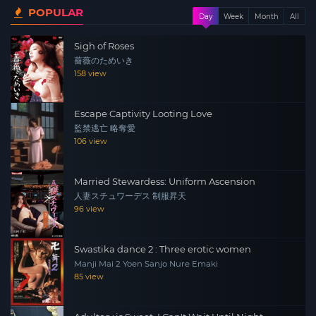
POPULAR
Kiyoshi Hayashishita and the movie reveals secrets
Day
Week
Month
All
about their divorce. Her father was also abusive, Minako
Sigh of Roses
had a baby at the age of 15 and her father was found
薔薇のためいき
dead long after his death.
158 view
Escape Captivity Looting Love
監禁逃亡 略奪愛
106 view
Married Stewardess: Uniform Ascension
人妻スチュワーデス 制服昇天
96 view
Swastika dance 2 : Three erotic women
Manji Mai 2 Yoen Sanjo Nure Emaki
85 view