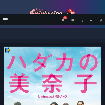
0
Menu