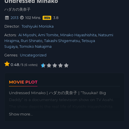
Undressed Minako
ハダカの美奈子
2013
102 Mins
Director:
Toshiyuki Morioka
Actors:
Ai Miyoshi
Ami Tomite
Minako Hayashishita
Natsumi
Hirajima
Ruri Shinato
Takashi Shigematsu
Tetsuya
Sugaya
Tomoko Nakajima
Genres:
Uncategorized
0.48
/
6
votes
5
MOVIE PLOT
Undressed Minako | ハダカの美奈子 | “Tsuukai! Big
Daddy” is a documentary television show on TV Asahi.
The show depicts the real life of Kiyoshi Hayashishita
and his family. Movie “Undressed Minako” follows the
Show more...
life of Kiyoshi Hayashishita’s ex-wife Minako
Hayashishita. Minako Hayashishita separated twice from