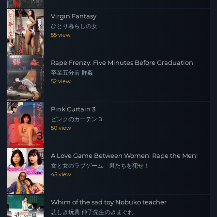
Virgin Fantasy
ひとり暮らしの女
55 view
Rape Frenzy: Five Minutes Before Graduation
卒業五分前 群姦
52 view
Pink Curtain 3
ピンクのカーテン３
50 view
A Love Game Between Women: Rape the Men!
女と女のラブゲーム 男たちを犯せ！
45 view
Whim of the sad toy Nobuko teacher
悲しき玩具 伸子先生のきまぐれ