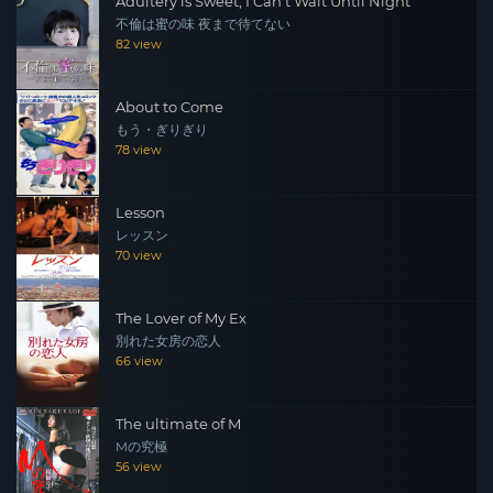
Adultery is Sweet, I Can't Wait Until Night
不倫は蜜の味 夜まで待てない
82 view
About to Come
もう・ぎりぎり
78 view
Lesson
レッスン
70 view
The Lover of My Ex
別れた女房の恋人
66 view
The ultimate of M
Mの究極
56 view