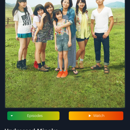
Episodes
Watch