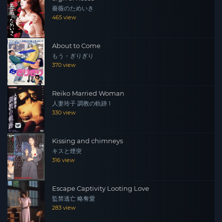
薔薇のためいき
her hand with the flick of her slender fingers. At that
465 view
precise moment, across the table, Takiko’s face goes
ashen—she’s just lost the fateful game her lover had
About to Come
wagered his fortune on. The next day, Takiko and her
もう・ぎりぎり
boyfriend attempt a double suicide in despair, but she
370 view
survives alone. Consumed by twisted emotions toward
Natsue, a man named Isobe manipulates Takiko. Under
Reiko Married Woman
his influence, Takiko seduces Tagami—who is Natsue’s
人妻玲子 調教の軌跡 1
fiancé—setting the stage for a dangerous and tangled
330 view
web of love, revenge, and deceit.
Kissing and chimneys
キスと煙突
316 view
Escape Captivity Looting Love
監禁逃亡 略奪愛
283 view