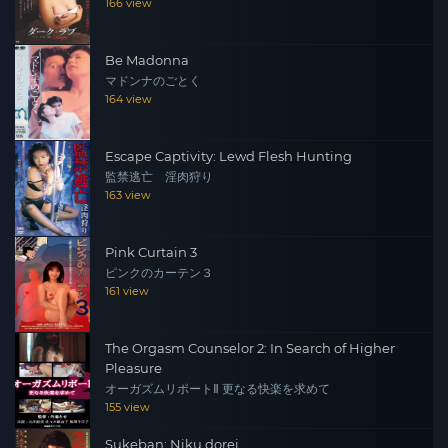
166 view
Be Madonna
マドンナのごとく
164 view
Escape Captivity: Lewd Flesh Hunting
監禁逃亡 淫肉狩り
163 view
Pink Curtain 3
ピンクのカーテン３
161 view
The Orgasm Counselor 2: In Search of Higher
Pleasure
オーガズムリポートⅡ 更なる快楽を求めて
155 view
Sukeban: Niku dorei