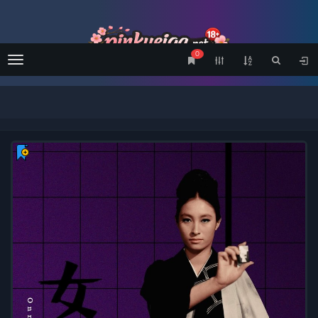
0
Menu