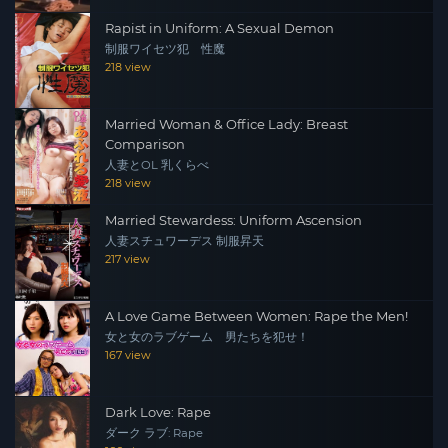
Rapist in Uniform: A Sexual Demon
制服ワイセツ犯 性魔
218 view
Married Woman & Office Lady: Breast
Comparison
人妻とOL 乳くらべ
218 view
Married Stewardess: Uniform Ascension
人妻スチュワーデス 制服昇天
217 view
A Love Game Between Women: Rape the Men!
女と女のラブゲーム 男たちを犯せ！
167 view
Dark Love: Rape
ダーク ラブ: Rape