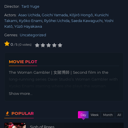
Director:
Tarō Yuge
Actors:
Asao Uchida
Goichi Yamada
Kōjirō Hongō
Kuniichi
Takami
Kyōko Enami
Ryôhei Uchida
Saeda Kawaguchi
Yoshi
Katō
Yūzō Hayakawa
Genres:
Uncategorized
0
/
0
votes
5
MOVIE PLOT
The Woman Gambler | 女賭博師 | Second film in the
long-running series Daiei Studio’s Woman Gambler with
Kyoko Enami starring where she plays the woman
gambler Ogin.
Show more...
In a fierce gambling den where rough men clash like
sparks, two female gamblers vie for the same man in a
POPULAR
high-stakes, best-of-seven showdown—from which only
Day
Week
Month
All
one will emerge victorious. Amid the tense atmosphere,
Sigh of Roses
Natsue, a highly skilled card dealer, gracefully reveals