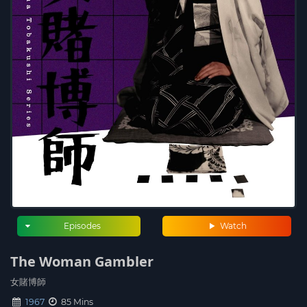
Episodes
Watch
The Woman Gambler
女賭博師
1967
85 Mins