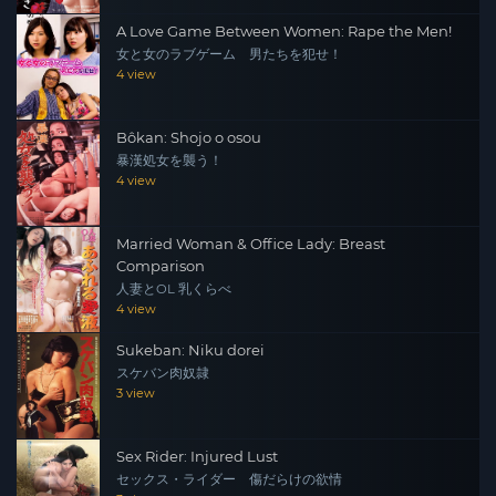
A Love Game Between Women: Rape the Men!
女と女のラブゲーム 男たちを犯せ！
4 view
Bôkan: Shojo o osou
暴漢処女を襲う！
4 view
Married Woman & Office Lady: Breast
Comparison
人妻とOL 乳くらべ
4 view
Sukeban: Niku dorei
スケバン肉奴隷
3 view
Sex Rider: Injured Lust
セックス・ライダー 傷だらけの欲情