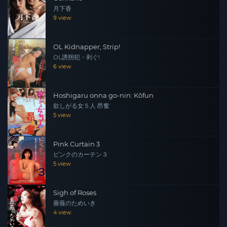
月下香
9 view
OL Kidnapper, Strip!
OL誘拐犯・剥ぐ!
6 view
Hoshigaru onna go-nin: Kôfun
欲しがる女５人 昂奮
5 view
Pink Curtain 3
ピンクのカーテン３
5 view
Sigh of Roses
薔薇のためいき
4 view