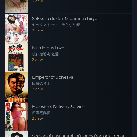
3 view
Sekkusu dokku: Midarana chiryō
セックスドック 淫らな治療
2 view
Murderous Love
現代鬼婆考 殺愛
2 view
Emperor of Upheaval
民暴の帝王
2 view
Molester's Delivery Service
痴漢宅配便
2 view
Season of Lust: A Trail of Honey from an 18 Year