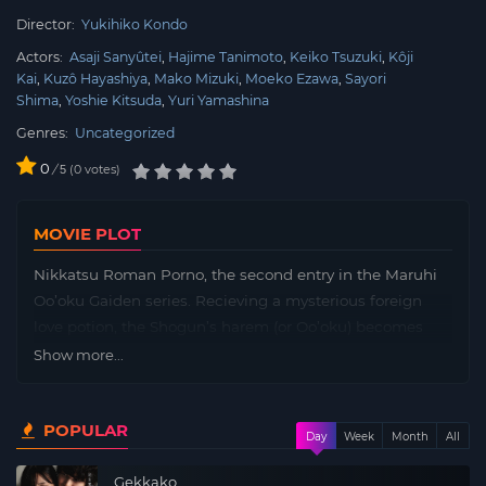
Director:
Yukihiko Kondo
Actors:
Asaji Sanyûtei
Hajime Tanimoto
Keiko Tsuzuki
Kôji
Kai
Kuzô Hayashiya
Mako Mizuki
Moeko Ezawa
Sayori
Shima
Yoshie Kitsuda
Yuri Yamashina
Genres:
Uncategorized
0
/
0
votes
5
MOVIE PLOT
Nikkatsu Roman Porno, the second entry in the Maruhi
Oo’oku Gaiden series. Recieving a mysterious foreign
love potion, the Shogun’s harem (or Oo’oku) becomes
disordered; meanwhile a famous woman attempts to
Show more...
enter and seek revenge in the disguise of a male monk.
POPULAR
Day
Week
Month
All
Gekkako