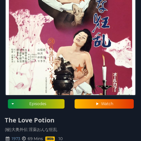
Episodes
Watch
The Love Potion
(秘)大奥外伝 淫薬おんな狂乱
1973
69 Mins