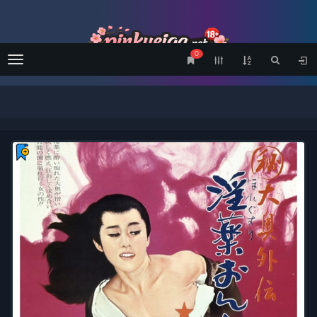
0
Menu