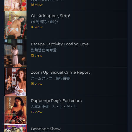
16 view
OL Kidnapper, Strip!
OL誘拐犯・剥ぐ!
16 view
Escape Captivity Looting Love
監禁逃亡 略奪愛
15 view
Zoom Up: Sexual Crime Report
ズームアップ 暴行白書
15 view
Roppongi Reijô: Fushidara
六本木令嬢 ふ・し・だ・ら
13 view
Bondage Show