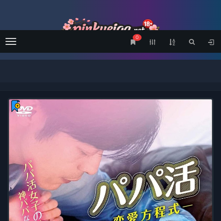
0
Menu