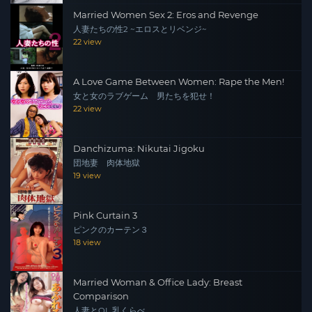
Married Women Sex 2: Eros and Revenge
人妻たちの性2 ~エロスとリベンジ~
22 view
A Love Game Between Women: Rape the Men!
女と女のラブゲーム 男たちを犯せ！
22 view
Danchizuma: Nikutai Jigoku
団地妻 肉体地獄
19 view
Pink Curtain 3
ピンクのカーテン３
18 view
Married Woman & Office Lady: Breast
Comparison
人妻とOL 乳くらべ