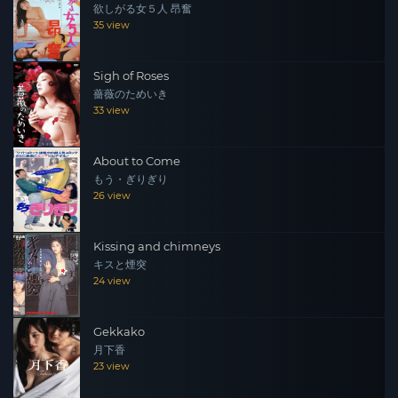
欲しがる女５人 昂奮
who has a flashy feeling, is told how to treat Kyouka,
35 view
saying that her nomination will not grow at the new
store and there should be some special service to heal
Sigh of Roses
customers. In gratitude, she hears Kyouka that there is a
薔薇のためいき
way to earn money outside the salon.
33 view
About to Come
もう・ぎりぎり
26 view
Kissing and chimneys
キスと煙突
24 view
Gekkako
月下香
23 view