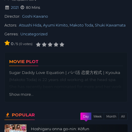
2021
80 Mins
Director:
Goshi Kawano
Actors:
Atsushi Hida
Ayumi Kimito
Makoto Toda
Shuki Kawamata
Genres:
Uncategorized
0
/
0
votes
5
MOVIE PLOT
Sugar Daddy Love Equation | パパ活 恋愛方程式 | Kyouka
(Makoto Toda) is 22 years old working at the head spa.
She has recently been nominated for more and her work
is going well. Junya, her boyfriend who lives with her, is
Show more...
aiming for a lot of money by investing in Forex, and she
has no feelings about it. Around this time, her mother in
POPULAR
the country often relied on her earning apricot flowers to
Day
Week
Month
All
run out of money. One day, top therapist Hiromi (Kimi
Hoshigaru onna go-nin: Kôfun
and Ayumi) entered the store from another store. Hiromi,