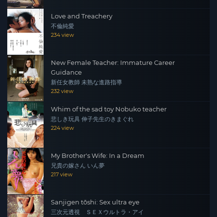
Love and Treachery
不倫純愛
234 view
New Female Teacher: Immature Career
Guidance
新任女教師 未熟な進路指導
232 view
Whim of the sad toy Nobuko teacher
悲しき玩具 伸子先生のきまぐれ
224 view
My Brother's Wife: In a Dream
兄貴の嫁さん いん夢
217 view
Sanjigen tōshi: Sex ultra eye
三次元透視 ＳＥＸウルトラ・アイ