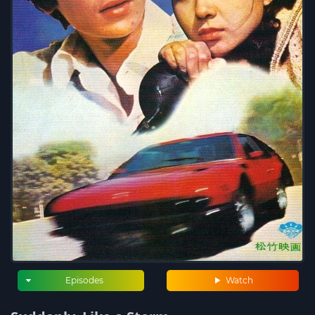
Episodes
Watch