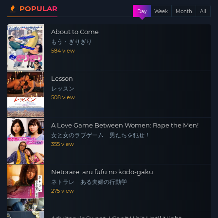
POPULAR
meets the nurse Yuki Kobayashi. Yuki is the opposite of
Day
Week
Month
All
Hideo. During the day she works as a nurse and in the
About to Come
evening she studies hard. However, Hideo’s behavior
もう・ぎりぎり
leaves an unforgettable impression on Yuki and the two
584 view
soon develop an intimate friendship …
Lesson
レッスン
508 view
A Love Game Between Women: Rape the Men!
女と女のラブゲーム 男たちを犯せ！
355 view
Netorare: aru fūfu no kōdō-gaku
ネトラレ ある夫婦の行動学
275 view