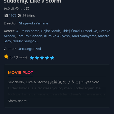
Suddenly, Like a Storm
突然 嵐 の ように
1977
86 Mins
Director:
Shigeyuki Yamane
Actors:
Akira Ishihama
Gajiro Satoh
Hideji Ōtaki
Hiromi Go
Hotaka
Minoru
Katsumi Sawada
Kumiko Akiyoshi
Mari Nakayama
Masaro
Sato
Noriko Sengoku
Genres:
Uncategorized
5
/
1
votes
5
MOVIE PLOT
Suddenly, Like a Storm | 突然 嵐 の ように | 21-year-old
Hideo Ishida is a reckless young man. Today again, he
took part in a car race with a stolen driver’s license and a
car belonging to the junkyard. But unfortunately, things
Show more...
go wrong and after a collision with another car, the
seriously injured Hideo is taken to the hospital. Here he