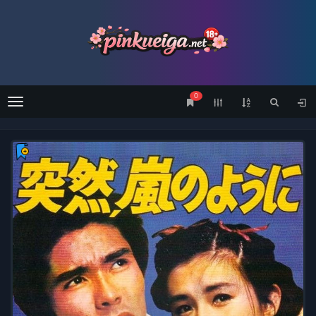
0
Menu