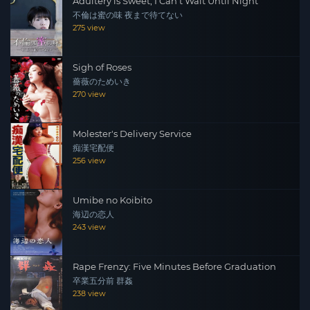
Adultery is Sweet, I Can't Wait Until Night
不倫は蜜の味 夜まで待てない
275 view
Sigh of Roses
薔薇のためいき
270 view
Molester's Delivery Service
痴漢宅配便
256 view
Umibe no Koibito
海辺の恋人
243 view
Rape Frenzy: Five Minutes Before Graduation
卒業五分前 群姦
238 view