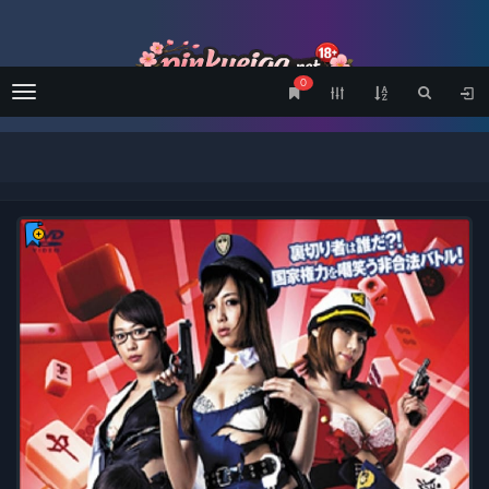
0
Menu