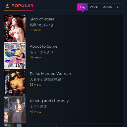
POPULAR
policewoman, were selected for the investigation team.
Day
Week
Month
All
Based on the information from the FBI, he heads for the
Sigh of Roses
wharf where transactions will take place, but what was
薔薇のためいき
waiting there was Kazama and a sparrow table. Kazama
71 view
stares at Asuka, who is lurking inside the police, among
them, and tries to expose Asuka through “Strip Mahjong
About to Come
Investigation”.
もう・ぎりぎり
59 view
Reiko Married Woman
人妻玲子 調教の軌跡 1
55 view
Kissing and chimneys
キスと煙突
47 view