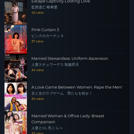
Escape Captivity Looting Love
監禁逃亡 略奪愛
42 view
Pink Curtain 3
ピンクのカーテン３
37 view
Married Stewardess: Uniform Ascension
人妻スチュワーデス 制服昇天
34 view
A Love Game Between Women: Rape the Men!
女と女のラブゲーム 男たちを犯せ！
34 view
Married Woman & Office Lady: Breast
Comparison
人妻とOL 乳くらべ
33 view