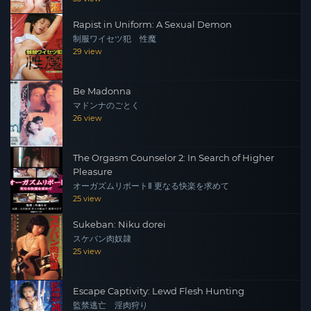
Rapist in Uniform: A Sexual Demon
制服ワイセツ犯 性魔
29 view
Be Madonna
マドンナのごとく
26 view
The Orgasm Counselor 2: In Search of Higher
Pleasure
オーガズムリポートⅡ 更なる快楽を求めて
25 view
Sukeban: Niku dorei
スケバン肉奴隷
25 view
Escape Captivity: Lewd Flesh Hunting
監禁逃亡 淫肉狩り