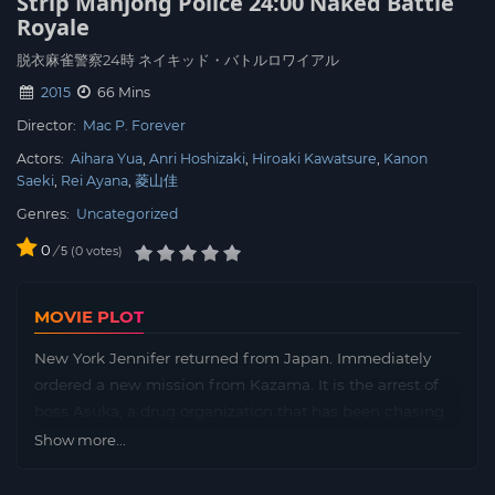
Strip Mahjong Police 24:00 Naked Battle
Royale
脱衣麻雀警察24時 ネイキッド・バトルロワイアル
2015
66 Mins
Director:
Mac P. Forever
Actors:
Aihara Yua
Anri Hoshizaki
Hiroaki Kawatsure
Kanon
Saeki
Rei Ayana
菱山佳
Genres:
Uncategorized
0
/
0
votes
5
MOVIE PLOT
New York Jennifer returned from Japan. Immediately
ordered a new mission from Kazama. It is the arrest of
boss Asuka, a drug organization that has been chasing
for many years. Asuka was also the enemy that had
Show more...
Jennifer’s sister martyred. Miyuki, a police police officer,
Haruko, a female police officer, and Ayu, a new