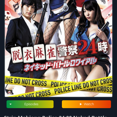
Episodes
Watch