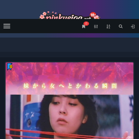
0
Menu