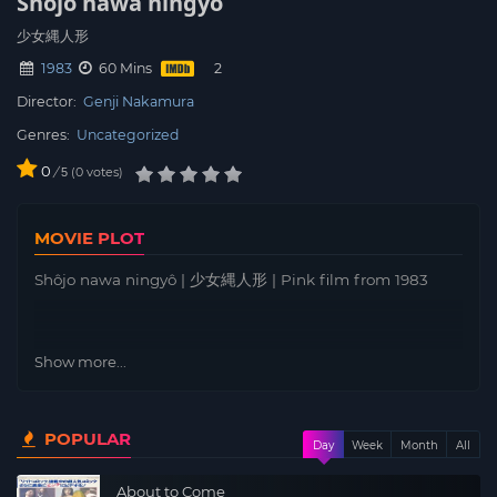
Shôjo nawa ningyô
少女縄人形
1983
60 Mins
Director:
Genji Nakamura
Genres:
Uncategorized
0
/
0
votes
5
MOVIE PLOT
Shôjo nawa ningyô | 少女縄人形 | Pink film from 1983
Show more...
POPULAR
Day
Week
Month
All
About to Come