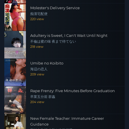
Molester's Delivery Service
痴漢宅配便
220 view
Adultery is Sweet, I Can't Wait Until Night
不倫は蜜の味 夜まで待てない
218 view
Umibe no Koibito
海辺の恋人
209 view
Rape Frenzy: Five Minutes Before Graduation
卒業五分前 群姦
204 view
New Female Teacher: Immature Career
Guidance