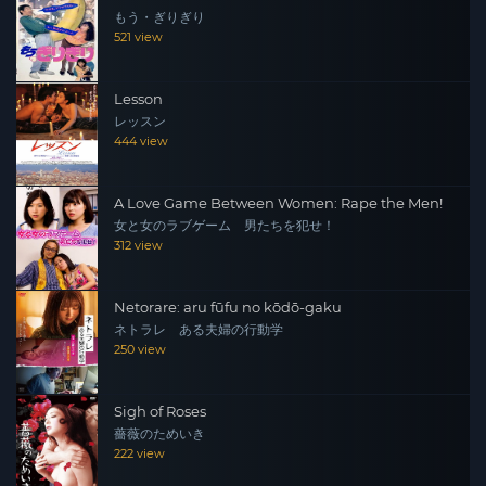
もう・ぎりぎり
521 view
Lesson
レッスン
444 view
A Love Game Between Women: Rape the Men!
女と女のラブゲーム 男たちを犯せ！
312 view
Netorare: aru fūfu no kōdō-gaku
ネトラレ ある夫婦の行動学
250 view
Sigh of Roses
薔薇のためいき
222 view