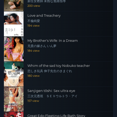
新任女教師 未熟な進路指導
200 view
Love and Treachery
不倫純愛
194 view
My Brother's Wife: In a Dream
兄貴の嫁さん いん夢
184 view
Whim of the sad toy Nobuko teacher
悲しき玩具 伸子先生のきまぐれ
180 view
Sanjigen tōshi: Sex ultra eye
三次元透視 ＳＥＸウルトラ・アイ
157 view
Great Edo Fleeting Life Bath Story