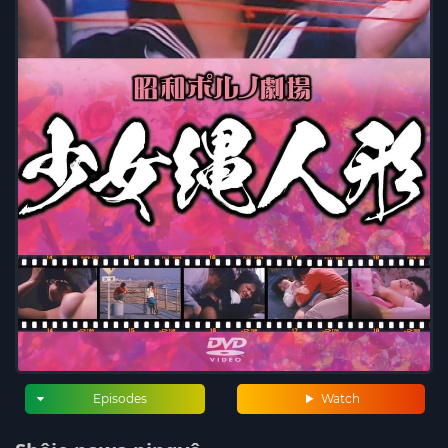
Episodes
Watch