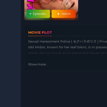
Episodes
Watch
MOVIE PLOT
Sexual Harassment Police | セクハラポリス | Private 
Idol Midori, known for her leaf bikini, is in posse
leaves are not found, so he plants the leaves he
Show more...