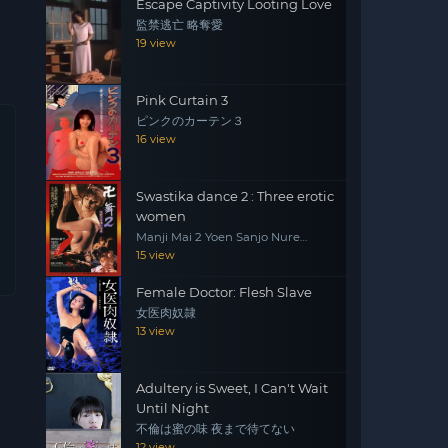
Escape Captivity Looting Love
監禁逃亡 略奪愛
19 view
Pink Curtain 3
ピンクのカーテン３
16 view
Swastika dance 2 : Three erotic
women
Manji Mai 2 Yoen Sanjo Nure
Emaki
15 view
Female Doctor: Flesh Slave
女医肉奴隷
13 view
Adultery is Sweet, I Can't Wait
Until Night
不倫は蜜の味 夜まで待てない
12 view