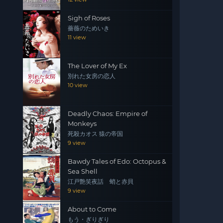
Sigh of Roses
薔薇のためいき
11 view
The Lover of My Ex
別れた女房の恋人
10 view
Deadly Chaos: Empire of
Monkeys
死殺カオス 猿の帝国
9 view
Bawdy Tales of Edo: Octopus &
Sea Shell
江戸艶笑夜話 蛸と赤貝
9 view
About to Come
もう・ぎりぎり