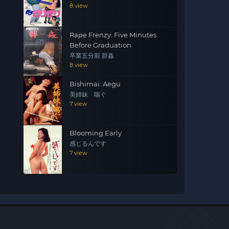
8 view
Rape Frenzy: Five Minutes
Before Graduation
卒業五分前 群姦
8 view
Bishimai: Aegu
美姉妹 喘ぐ
7 view
Blooming Early
感じるんです
7 view