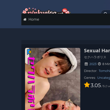
Home
Sexual Ha
セクハラポリス
2023
8 Mi
Director:
Tomohi
Genres:
Uncateg
3.05
/
1
v
5