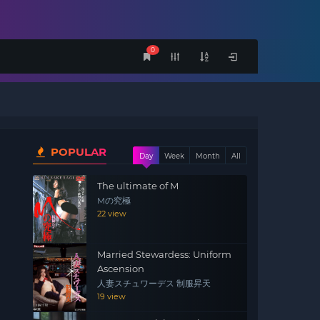
0
POPULAR
Day
Week
Month
All
The ultimate of M
Mの究極
22 view
Married Stewardess: Uniform
Ascension
人妻スチュワーデス 制服昇天
19 view