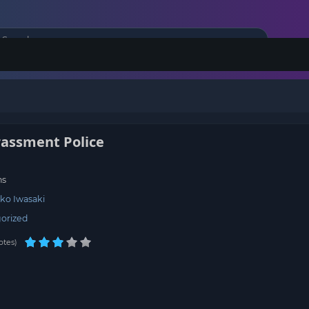
rassment Police
ns
ko Iwasaki
orized
otes