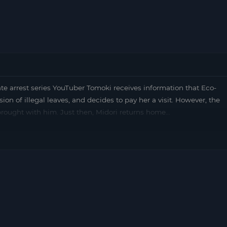
arrest series YouTuber Tomoki receives information that Eco-
ssion of illegal leaves, and decides to pay her a visit. However, the
 brought with him. Just then, Midori returns home…