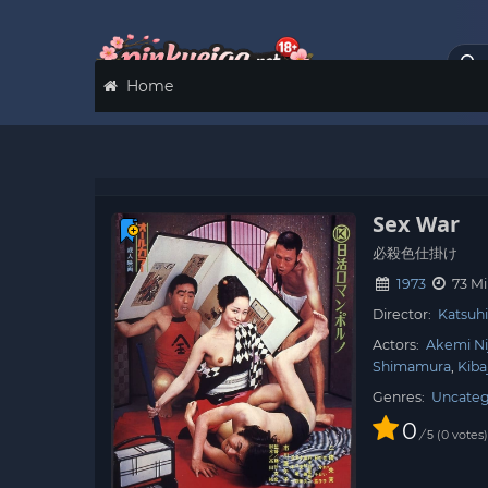
Home
Sex War
必殺色仕掛け
1973
73 M
Director:
Katsuhi
Actors:
Akemi Ni
Shimamura
Kiba
Genres:
Uncateg
0
/
0
votes
5