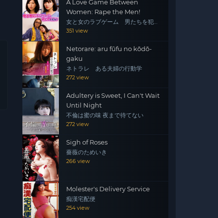
A Love Game Between
Women: Rape the Men!
女と女のラブゲーム 男たちを犯
せ！
351 view
Netorare: aru fūfu no kōdō-
gaku
ネトラレ ある夫婦の行動学
272 view
Adultery is Sweet, I Can't Wait
Until Night
不倫は蜜の味 夜まで待てない
272 view
Sigh of Roses
薔薇のためいき
266 view
Molester's Delivery Service
痴漢宅配便
254 view