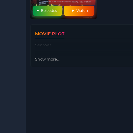
Episodes
Watch
MOVIE PLOT
Sex War
Show more...