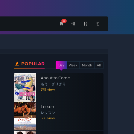
0
POPULAR
Day
Week
Month
All
About to Come
もう・ぎりぎり
579 view
Lesson
レッスン
505 view