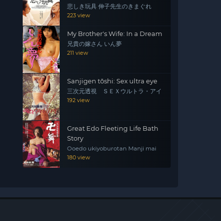
悲しき玩具 伸子先生のきまぐれ
223 view
My Brother's Wife: In a Dream
兄貴の嫁さん いん夢
211 view
Sanjigen tōshi: Sex ultra eye
三次元透視 ＳＥＸウルトラ・アイ
192 view
Great Edo Fleeting Life Bath
Story
Ooedo ukiyoburotan Manji mai
180 view