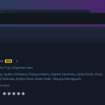
ins
ko Fujii
Shigenao Sato
jo
Ayako Ichikawa
Chizuyu Azami
Hajime Tanimoto
Hyōe Enoki
Kenji
ji Tankobo
Kyōko Kanō
Reiko Maki
Tatsuya Hamaguchi
orized