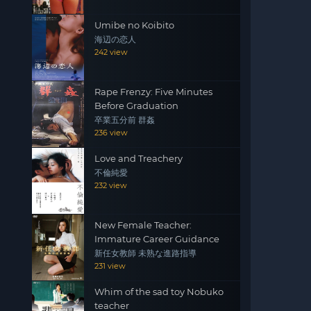
Umibe no Koibito
海辺の恋人
242 view
Rape Frenzy: Five Minutes
Before Graduation
卒業五分前 群姦
236 view
Love and Treachery
不倫純愛
232 view
New Female Teacher:
Immature Career Guidance
新任女教師 未熟な進路指導
231 view
Whim of the sad toy Nobuko
teacher