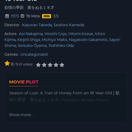
欲情の季節 蜜をぬる１８才
1973
76 Mins
Director:
Kazunari Takeda
Seishiro Kameda
Actors:
Aoi Nakajima
Hiroshi Gojo
Hitomi Kozue
Ichiro
Kijima
Keijirō Shiga
Michiyo Mako
Nagatoshi Sakamoto
Sayori
Shima
Setsuko Ōyama
Toshihiko Oda
Genres:
Uncategorized
0
/
0
votes
5
MOVIE PLOT
Season of Lust: A Trail of Honey from an 18 Year Old | 欲
情の季節 蜜をぬる１８才 | Nikkatsu Roman Porno
Show more...