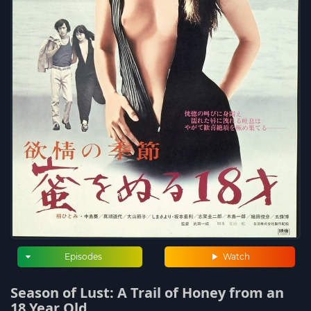
Episodes
Watch
Season of Lust: A Trail of Honey from an
18 Year Old