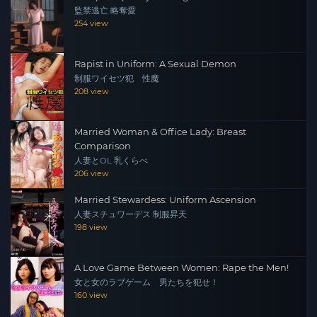
監禁逃亡 略奪愛
254 view
Rapist in Uniform: A Sexual Demon
制服ワイセツ犯 性魔
208 view
Married Woman & Office Lady: Breast
Comparison
人妻とOL 乳くらべ
206 view
Married Stewardess: Uniform Ascension
人妻スチュワーデス 制服昇天
198 view
A Love Game Between Women: Rape the Men!
女と女のラブゲーム 男たちを犯せ！
160 view