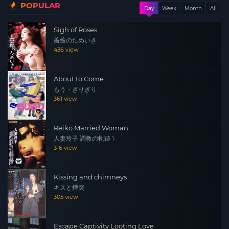
POPULAR
Day
Week
Month
All
Sigh of Roses
薔薇のためいき
436 view
About to Come
もう・ぎりぎり
361 view
Reiko Married Woman
人妻玲子 調教の軌跡 1
316 view
Kissing and chimneys
キスと煙突
305 view
Escape Captivity Looting Love