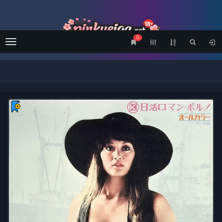
0
Menu