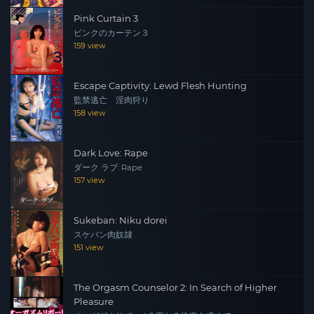
Pink Curtain 3
ピンクのカーテン３
159 view
Escape Captivity: Lewd Flesh Hunting
監禁逃亡 淫肉狩り
158 view
Dark Love: Rape
ダーク ラブ: Rape
157 view
Sukeban: Niku dorei
スケバン肉奴隷
151 view
The Orgasm Counselor 2: In Search of Higher
Pleasure