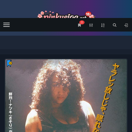
0
Menu