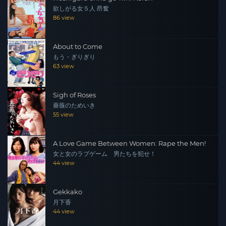
欲しがる女５人 昂奮
86 view
About to Come
もう・ぎりぎり
63 view
Sigh of Roses
薔薇のためいき
55 view
A Love Game Between Women: Rape the Men!
女と女のラブゲーム 男たちを犯せ！
44 view
Gekkako
月下香
44 view