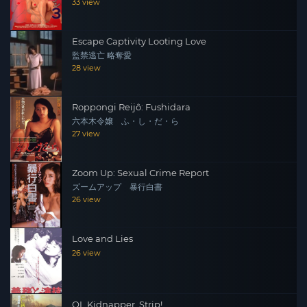
33 view
Escape Captivity Looting Love
監禁逃亡 略奪愛
28 view
Roppongi Reijô: Fushidara
六本木令嬢 ふ・し・だ・ら
27 view
Zoom Up: Sexual Crime Report
ズームアップ 暴行白書
26 view
Love and Lies
26 view
OL Kidnapper, Strip!