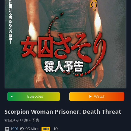
Episodes
Watch
Scorpion Woman Prisoner: Death Threat
女囚さそり 殺人予告
1991
93 Mins