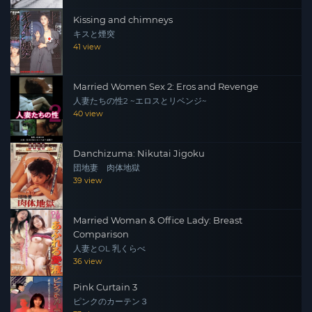
Kissing and chimneys
キスと煙突
41 view
Married Women Sex 2: Eros and Revenge
人妻たちの性2 ~エロスとリベンジ~
40 view
Danchizuma: Nikutai Jigoku
団地妻 肉体地獄
39 view
Married Woman & Office Lady: Breast
Comparison
人妻とOL 乳くらべ
36 view
Pink Curtain 3
ピンクのカーテン３