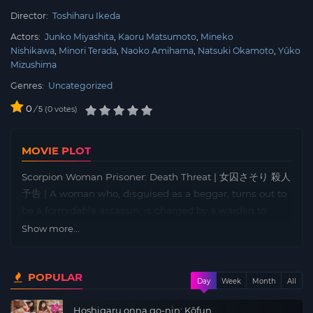
Director:
Toshiharu Ikeda
Actors:
Junko Miyashita
Kaoru Matsumoto
Mineko
Nishikawa
Minori Terada
Naoko Amihama
Natsuki Okamoto
Yûko
Mizushima
Genres:
Uncategorized
0
/
0
votes
5
MOVIE PLOT
Scorpion Woman Prisoner: Death Threat | 女囚さそり 殺人
予告 | A woman who, disguised as a beggar, turns out to
be a formidable assassin, is charged by a warden to
infiltrate a women’s prison, to run the one that took his
Show more...
eye with a wooden spoon carved from a knife – a woman
named Nami Matsushima, known within the walls under
POPULAR
the nickname of Scorpion.
Day
Week
Month
All
Hoshigaru onna go-nin: Kôfun